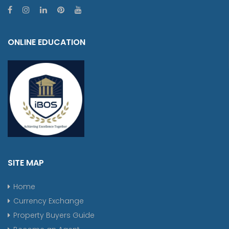
ONLINE EDUCATION
SITE MAP
Home
Currency Exchange
Property Buyers Guide