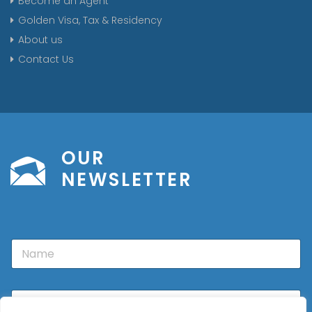
Become an Agent
Golden Visa, Tax & Residency
About us
Contact Us
OUR
NEWSLETTER
N
a
m
e
E
m