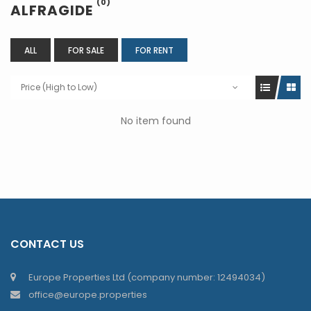
(0)
ALFRAGIDE
ALL
FOR SALE
FOR RENT
Price (High to Low)
No item found
CONTACT US
Europe Properties Ltd (company number: 12494034)
office@europe.properties