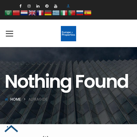
Nothing Found
HOME
ALFRAGIDE