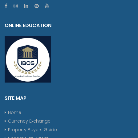
ONLINE EDUCATION
SITE MAP
Home
Currency Exchange
Property Buyers Guide