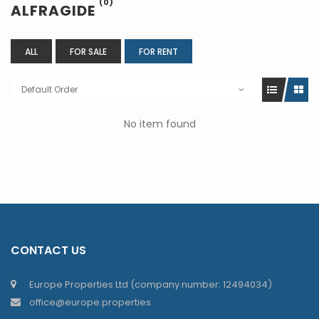
(0)
ALFRAGIDE
ALL
FOR SALE
FOR RENT
Default Order
No item found
CONTACT US
Europe Properties Ltd (company number: 12494034)
office@europe.properties