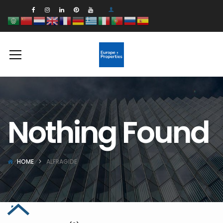
Nothing Found
HOME
ALFRAGIDE