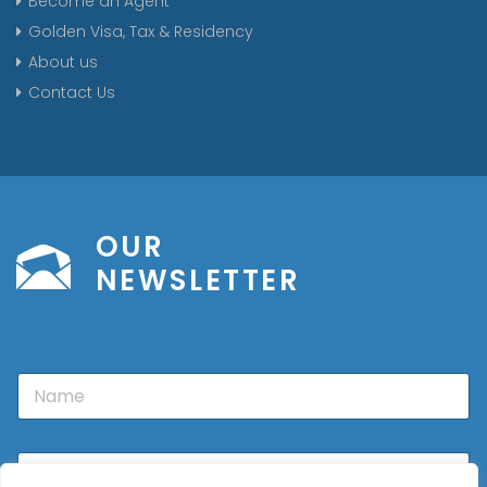
Become an Agent
Golden Visa, Tax & Residency
About us
Contact Us
OUR
NEWSLETTER
N
a
m
e
E
m