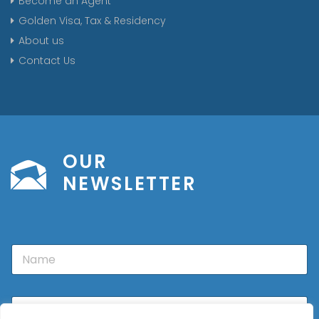
Become an Agent
Golden Visa, Tax & Residency
About us
Contact Us
OUR
NEWSLETTER
N
a
m
e
E
m