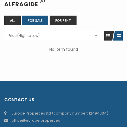
(0)
ALFRAGIDE
ALL
FOR SALE
FOR RENT
Price (High to Low)
No item found
CONTACT US
Europe Properties Ltd (company number: 12494034)
office@europe.properties