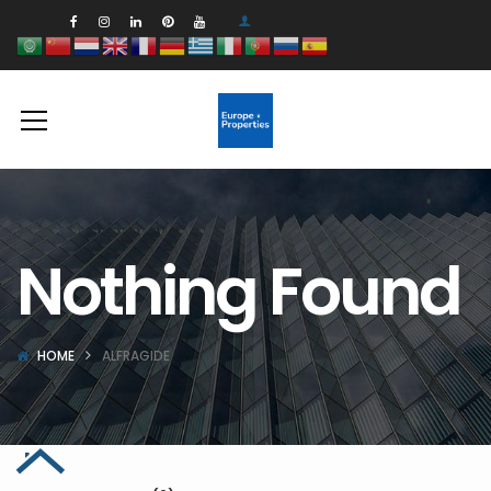
Nothing Found
HOME
ALFRAGIDE