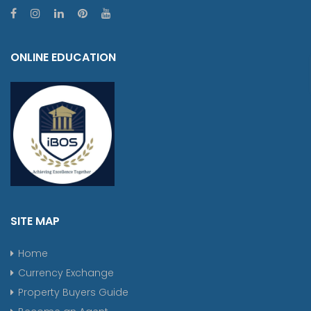
ONLINE EDUCATION
SITE MAP
Home
Currency Exchange
Property Buyers Guide