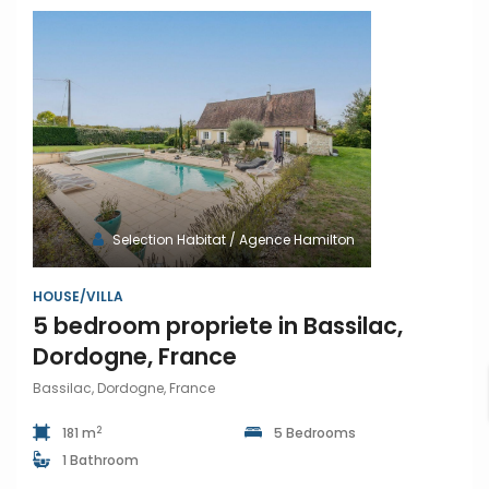
Selection Habitat / Agence Hamilton
HOUSE/VILLA
5 bedroom propriete in Bassilac,
Dordogne, France
Bassilac, Dordogne, France
2
181 m
5 Bedrooms
1 Bathroom