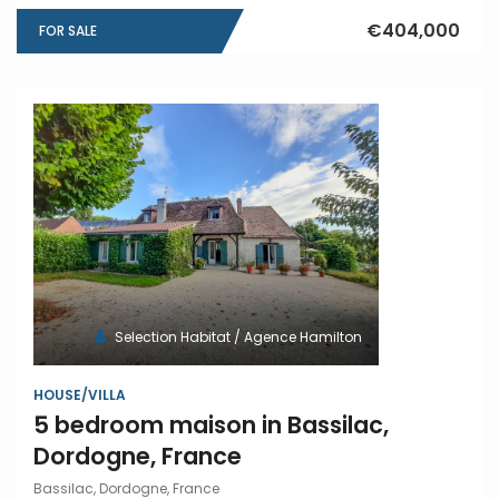
€404,000
FOR SALE
Selection Habitat / Agence Hamilton
HOUSE/VILLA
5 bedroom maison in Bassilac,
Dordogne, France
Bassilac, Dordogne, France