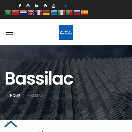
Bassilac
HOME
BASSILAC