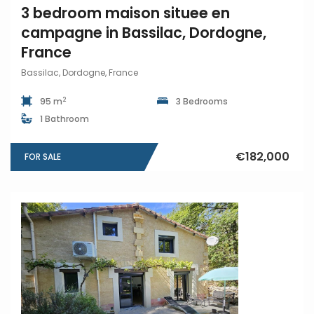
3 bedroom maison situee en
campagne in Bassilac, Dordogne,
France
Bassilac, Dordogne, France
2
95 m
3 Bedrooms
1 Bathroom
€182,000
FOR SALE