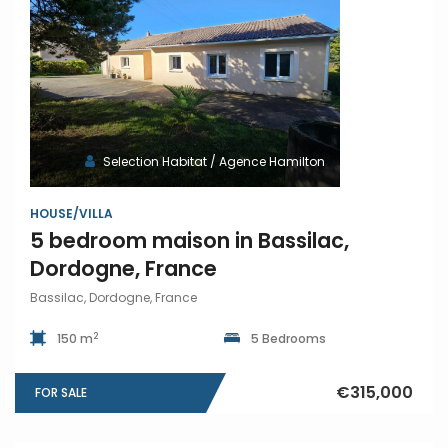
Selection Habitat / Agence Hamilton
HOUSE/VILLA
5 bedroom maison in Bassilac,
Dordogne, France
Bassilac, Dordogne, France
2
150 m
5 Bedrooms
€315,000
FOR SALE