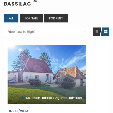
(6)
BASSILAC
ALL
FOR SALE
FOR RENT
Price (Low to High)
Selection Habitat / Agence Hamilton
HOUSE/VILLA