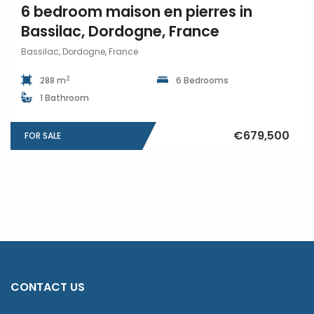
6 bedroom maison en pierres in
Bassilac, Dordogne, France
Bassilac, Dordogne, France
2
288 m
6 Bedrooms
1 Bathroom
€679,500
FOR SALE
CONTACT US