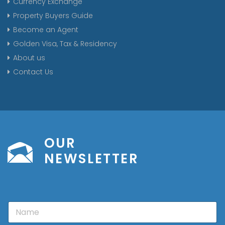
Currency Exchange
Property Buyers Guide
Become an Agent
Golden Visa, Tax & Residency
About us
Contact Us
OUR
NEWSLETTER
N
a
m