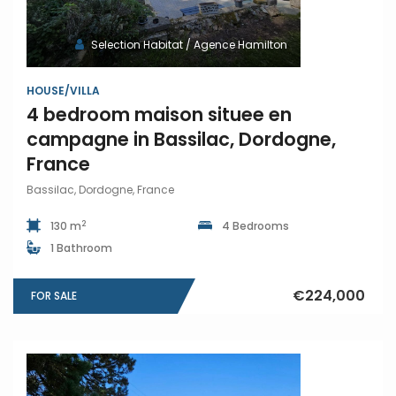
Selection Habitat / Agence Hamilton
HOUSE/VILLA
4 bedroom maison situee en
campagne in Bassilac, Dordogne,
France
Bassilac, Dordogne, France
2
130 m
4 Bedrooms
1 Bathroom
€224,000
FOR SALE