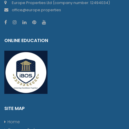
Europe Properties Ltd (company number: 12494034)
office@europe.properties
ONLINE EDUCATION
SITE MAP
Home