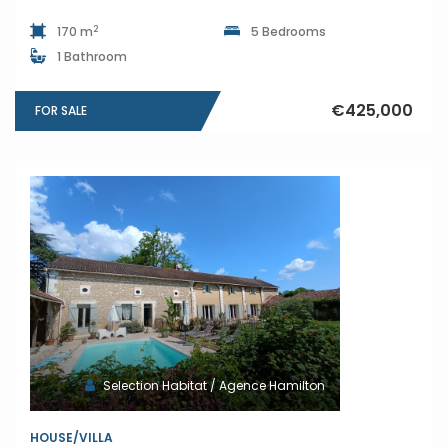
2
170 m
5 Bedrooms
1 Bathroom
€425,000
FOR SALE
Selection Habitat / Agence Hamilton
HOUSE/VILLA