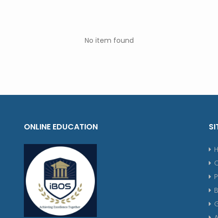
No item found
ONLINE EDUCATION
SI
P
G
A