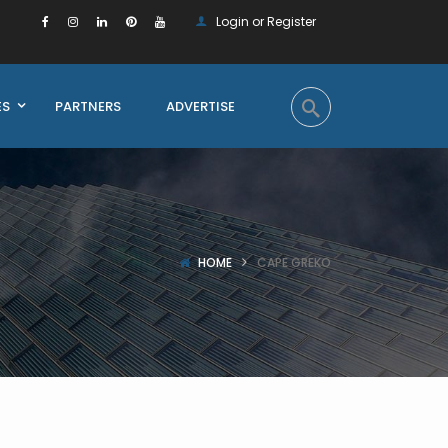
Login or Register
ES
PARTNERS
ADVERTISE
HOME
CAPE GREKO