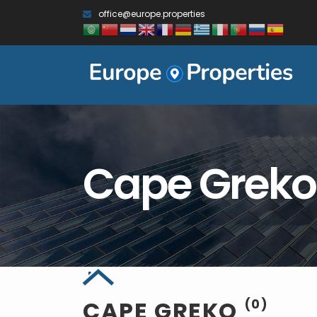
office@europe.properties
Cape Greko
CAPE GREKO
(0)