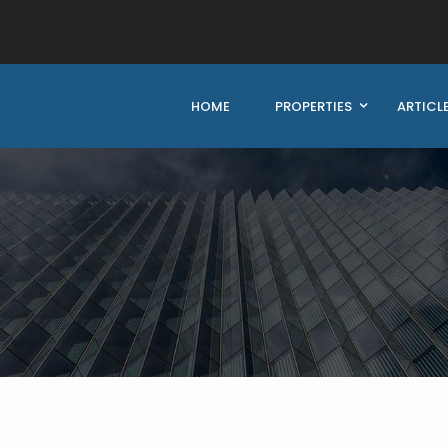
HOME
PROPERTIES
ARTICL