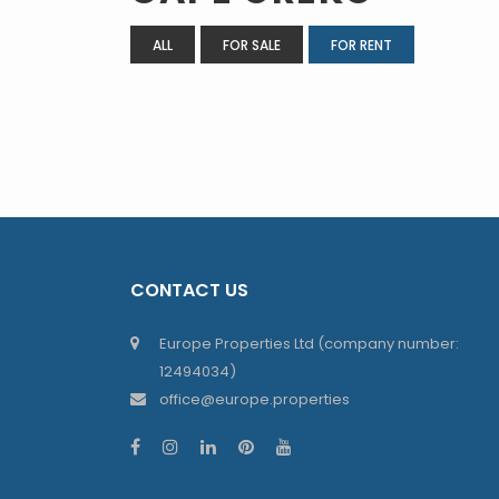
ALL
FOR SALE
FOR RENT
CONTACT US
Europe Properties Ltd (company number:
12494034)
office@europe.properties