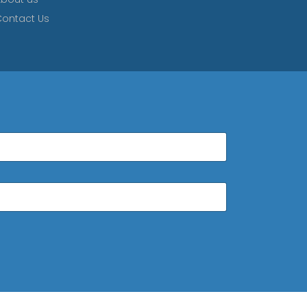
ontact Us