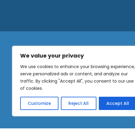
We value your privacy
N
a
We use cookies to enhance your browsing experience,
m
serve personalized ads or content, and analyze our
e
traffic. By clicking "Accept All", you consent to our use
E
OUR
m
of cookies.
NEWSLETTER
a
i
Customize
Reject All
Accept All
l
Sig
*