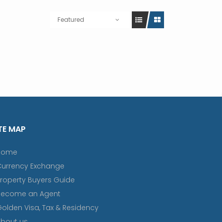
Featured
TE MAP
Home
Currency Exchange
roperty Buyers Guide
Become an Agent
olden Visa, Tax & Residency
bout us