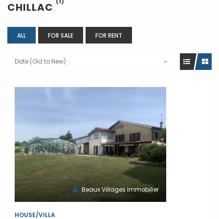
(1)
CHILLAC
ALL
FOR SALE
FOR RENT
Date (Old to New)
Beaux Villages Immobilier
HOUSE/VILLA