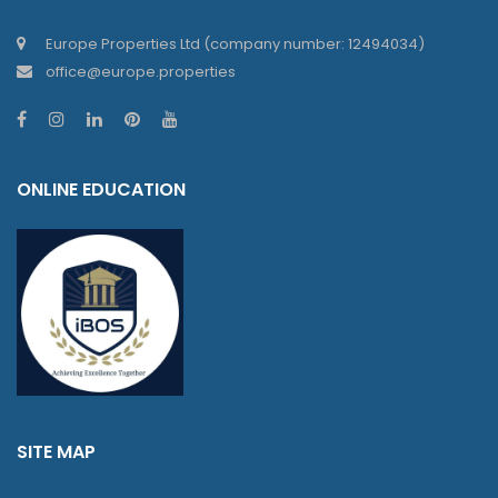
Europe Properties Ltd (company number: 12494034)
office@europe.properties
ONLINE EDUCATION
SITE MAP