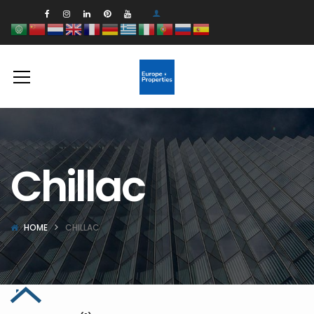
Chillac
HOME
CHILLAC