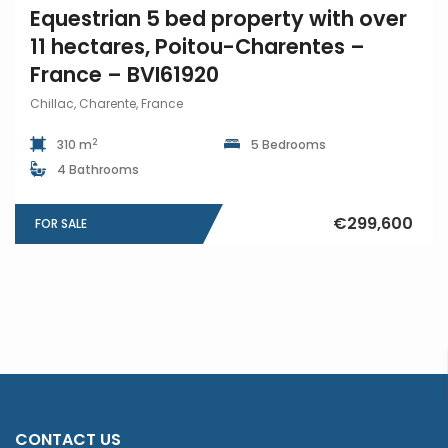
Equestrian 5 bed property with over
11 hectares, Poitou-Charentes –
France – BVI61920
Chillac, Charente, France
2
310 m
5 Bedrooms
4 Bathrooms
€299,600
FOR SALE
CONTACT US