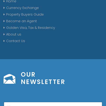
Home
Currency Exchange
Property Buyers Guide
Become an Agent
Golden Visa, Tax & Residency
About us
Contact Us
OUR
NEWSLETTER
N