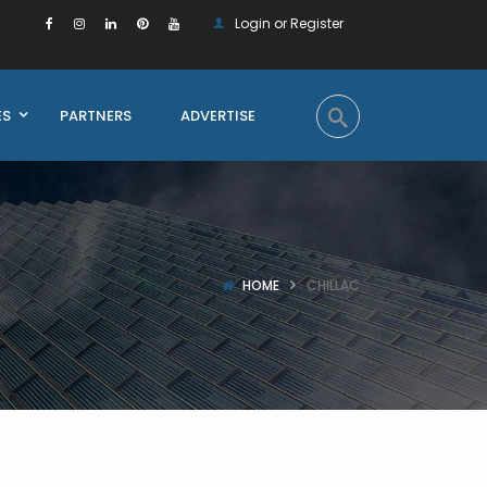
Login or Register
ES
PARTNERS
ADVERTISE
HOME
CHILLAC