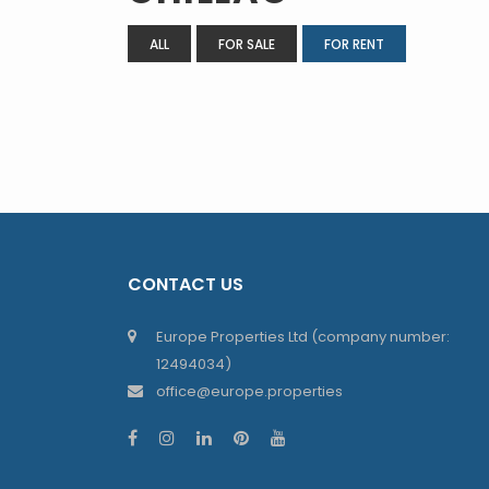
ALL
FOR SALE
FOR RENT
CONTACT US
Europe Properties Ltd (company number:
12494034)
office@europe.properties