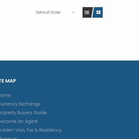
Default Order
TE MAP
Home
Currency Exchange
roperty Buyers Guide
Become an Agent
olden Visa, Tax & Residency
bout us