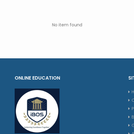
No item found
ONLINE EDUCATION
SI
P
G
A