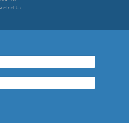
ontact Us