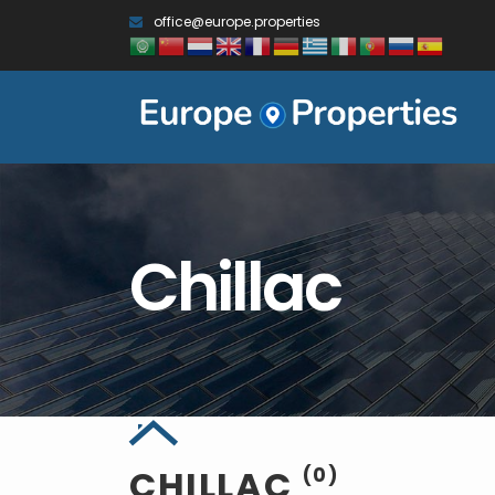
office@europe.properties
Chillac
CHILLAC
(0)