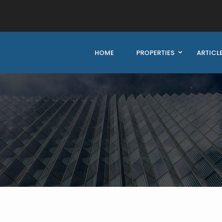
HOME
PROPERTIES
ARTICL