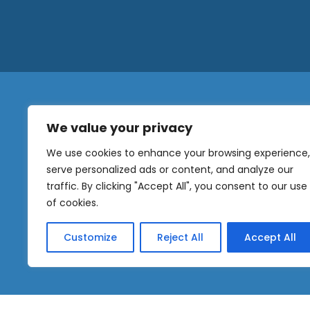
We value your privacy
N
a
We use cookies to enhance your browsing experience,
m
serve personalized ads or content, and analyze our
e
traffic. By clicking "Accept All", you consent to our use
E
OUR
m
of cookies.
NEWSLETTER
a
i
Customize
Reject All
Accept All
l
Sig
*