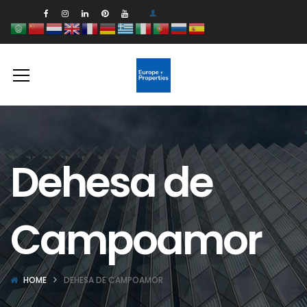
Dehesa de
Campoamor
HOME
DEHESA DE CAMPOAMOR