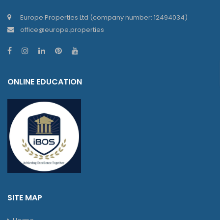
Europe Properties Ltd (company number: 12494034)
office@europe.properties
ONLINE EDUCATION
SITE MAP