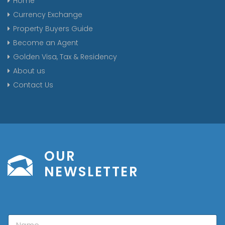
Home
Currency Exchange
Property Buyers Guide
Become an Agent
Golden Visa, Tax & Residency
About us
Contact Us
OUR
NEWSLETTER
N