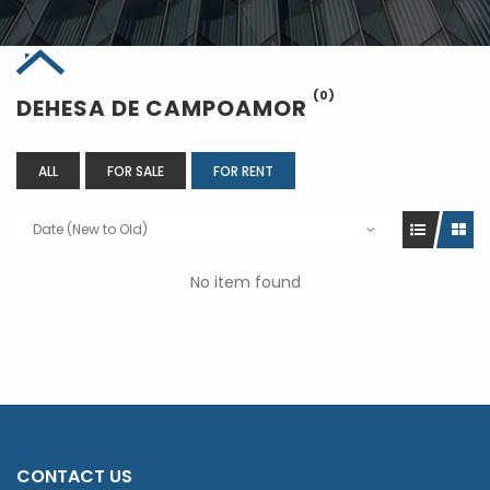
(0)
DEHESA DE CAMPOAMOR
ALL
FOR SALE
FOR RENT
Date (New to Old)
No item found
CONTACT US