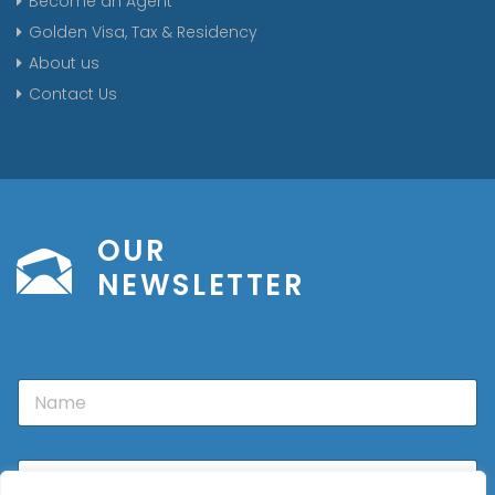
Become an Agent
Golden Visa, Tax & Residency
About us
Contact Us
OUR
NEWSLETTER
N
a
m
e
E
m