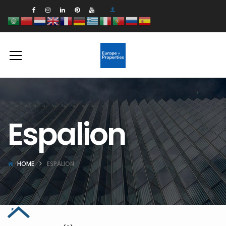
Espalion
HOME
ESPALION