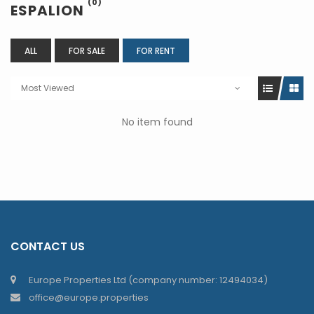
(0)
ESPALION
ALL
FOR SALE
FOR RENT
Most Viewed
No item found
CONTACT US
Europe Properties Ltd (company number: 12494034)
office@europe.properties