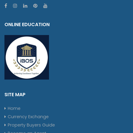
ONLINE EDUCATION
SITE MAP
Home
Currency Exchange
Property Buyers Guide