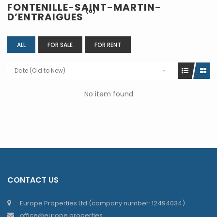
FONTENILLE-SAINT-MARTIN-
(0)
D’ENTRAIGUES
ALL
FOR SALE
FOR RENT
Date (Old to New)
No item found
CONTACT US
Europe Properties Ltd (company number: 12494034)
office@europe.properties