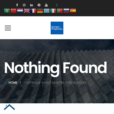
Nothing Found
HOME
FONTENILLE-SAINT-MARTIN-D’ENTRAIGUES