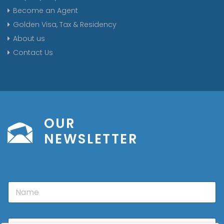
Become an Agent
Golden Visa, Tax & Residency
About us
Contact Us
OUR
NEWSLETTER
N
a
m
e
E