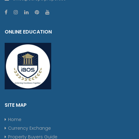
ONLINE EDUCATION
SITE MAP
Home
Currency Exchange
Property Buyers Guide