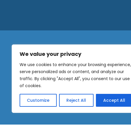
We value your privacy
N
a
We use cookies to enhance your browsing experience,
m
serve personalized ads or content, and analyze our
e
traffic. By clicking "Accept All", you consent to our use
E
OUR
m
of cookies.
NEWSLETTER
a
i
Customize
Reject All
Accept All
l
Sig
*