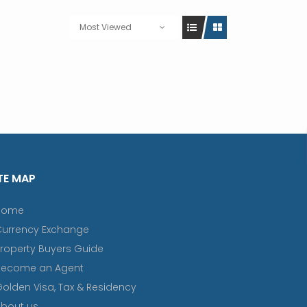
Most Viewed
TE MAP
Home
Currency Exchange
roperty Buyers Guide
Become an Agent
olden Visa, Tax & Residency
bout us