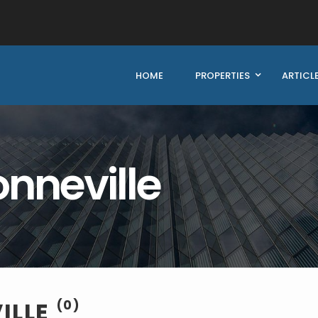
HOME
PROPERTIES
ARTICL
onneville
ILLE
(0)