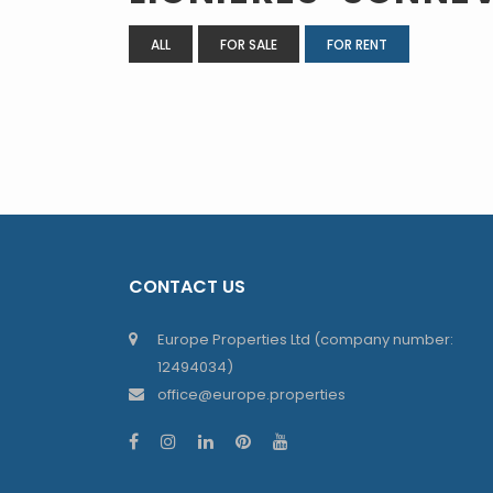
ALL
FOR SALE
FOR RENT
CONTACT US
Europe Properties Ltd (company number:
12494034)
office@europe.properties