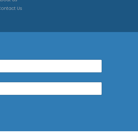
ontact Us