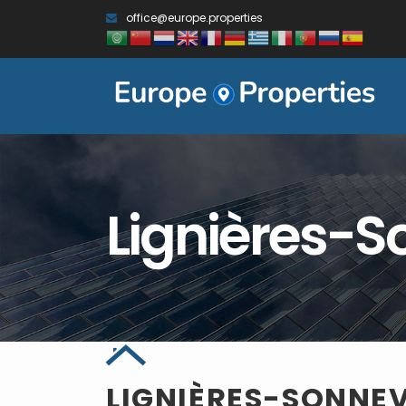
office@europe.properties
Lignières-S
LIGNIÈRES-SONNEV