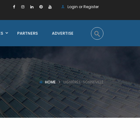
Login or Register
ES
PARTNERS
ADVERTISE
HOME
LIGNIÈRES-SONNEVILLE