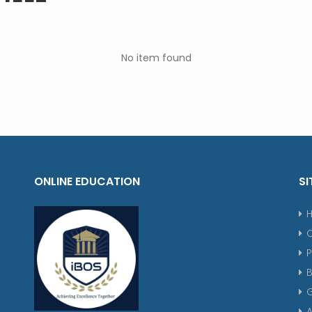
No item found
ONLINE EDUCATION
SI
P
G
A