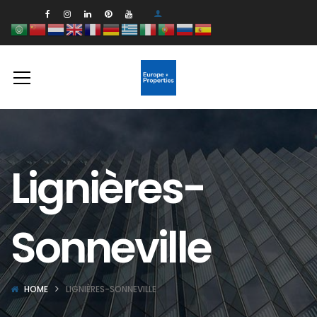
Lignières-
Sonneville
HOME
LIGNIÈRES-SONNEVILLE