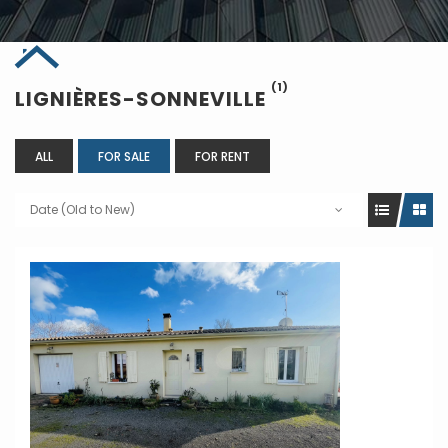
(1)
LIGNIÈRES-SONNEVILLE
ALL
FOR SALE
FOR RENT
Date (Old to New)