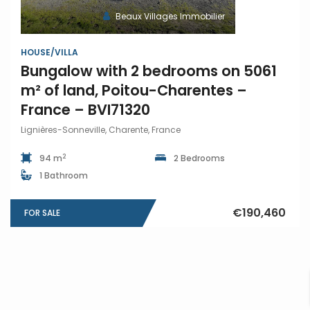
Beaux Villages Immobilier
HOUSE/VILLA
Bungalow with 2 bedrooms on 5061
m² of land, Poitou-Charentes –
France – BVI71320
Lignières-Sonneville, Charente, France
2
94 m
2 Bedrooms
1 Bathroom
€190,460
FOR SALE