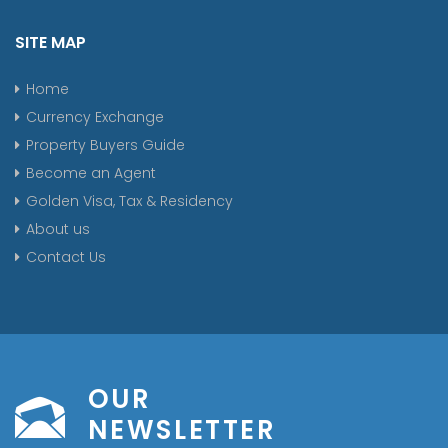
SITE MAP
Home
Currency Exchange
Property Buyers Guide
Become an Agent
Golden Visa, Tax & Residency
About us
Contact Us
OUR
NEWSLETTER