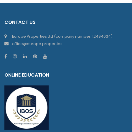
CONTACT US
Europe Properties Ltd (company number: 12494034)
office@europe.properties
ONLINE EDUCATION