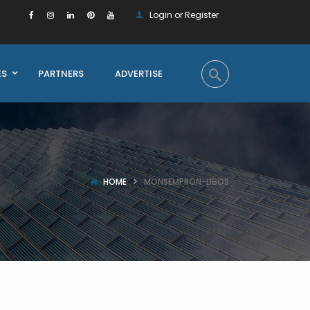
Login or Register
ES
PARTNERS
ADVERTISE
HOME
MONSEMPRON-LIBOS