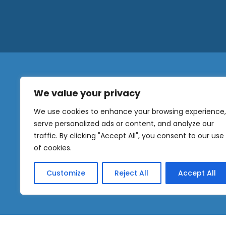
We value your privacy
N
a
We use cookies to enhance your browsing experience,
m
serve personalized ads or content, and analyze our
e
traffic. By clicking "Accept All", you consent to our use
E
OUR
m
of cookies.
NEWSLETTER
a
i
Customize
Reject All
Accept All
l
Sig
*