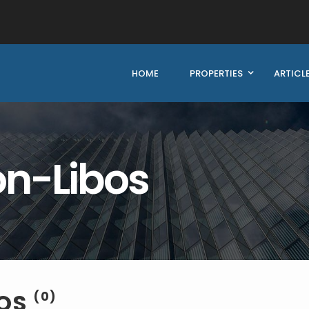
HOME
PROPERTIES
ARTICL
n-Libos
BOS
(0)