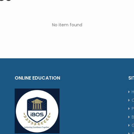
No item found
ONLINE EDUCATION
SI
P
G
A