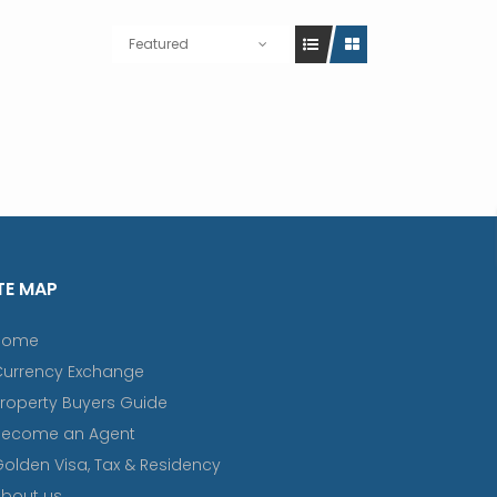
Featured
TE MAP
Home
Currency Exchange
roperty Buyers Guide
Become an Agent
olden Visa, Tax & Residency
bout us