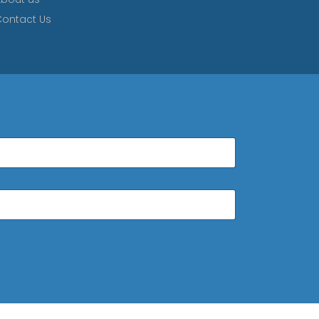
ontact Us