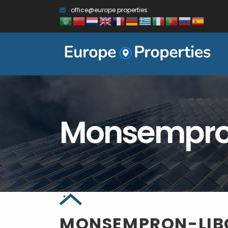
office@europe.properties
Monsempro
MONSEMPRON-LI