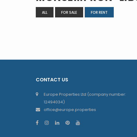
ALL
FOR SALE
FOR RENT
CONTACT US
Europe Properties Ltd (company number:
12494034)
office@europe.properties