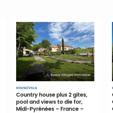
Beaux Villages Immobilier
HOUSE/VILLA
Country house plus 2 gites,
pool and views to die for,
Midi-Pyrénées – France –