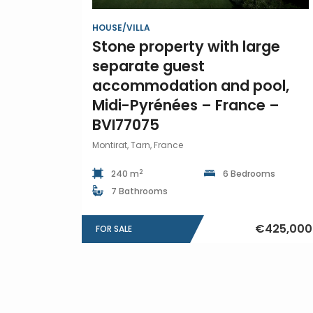
HOUSE/VILLA
Stone property with large
separate guest
accommodation and pool,
Midi-Pyrénées – France –
BVI77075
Montirat, Tarn, France
2
240 m
6 Bedrooms
7 Bathrooms
€425,000
FOR SALE