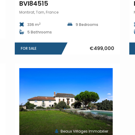
BVI84515
Montirat, Tarn, France
2
336 m
9 Bedrooms
5 Bathrooms
€499,000
FOR SALE
Beaux Villages Immobilier