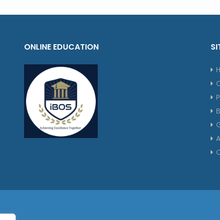
ONLINE EDUCATION
SI
P
G
A
C