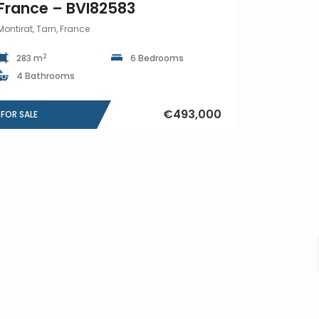
France – BVI82583
Montirat, Tarn, France
2
283 m
6 Bedrooms
4 Bathrooms
€493,000
FOR SALE