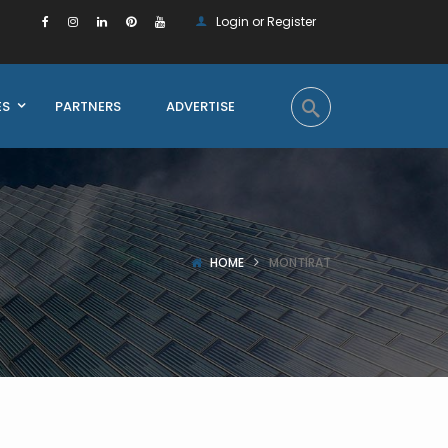
Login or Register
ES
PARTNERS
ADVERTISE
HOME
MONTIRAT