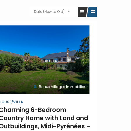
Date (New to Old)
Beaux Villages Immobilier
HOUSE/VILLA
Charming 6-Bedroom
Country Home with Land and
Outbuildings, Midi-Pyrénées –