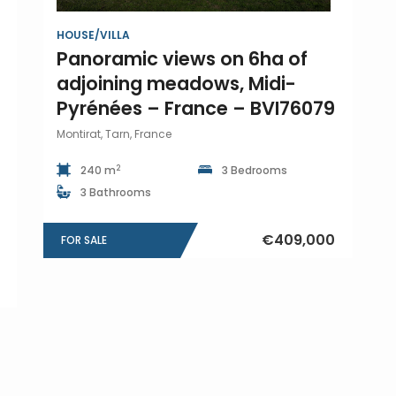
HOUSE/VILLA
Panoramic views on 6ha of
adjoining meadows, Midi-
Pyrénées – France – BVI76079
Montirat, Tarn, France
2
240 m
3 Bedrooms
3 Bathrooms
€409,000
FOR SALE