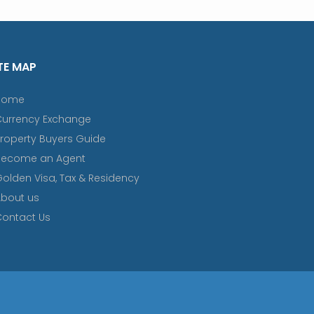
TE MAP
Home
Currency Exchange
roperty Buyers Guide
Become an Agent
olden Visa, Tax & Residency
bout us
ontact Us