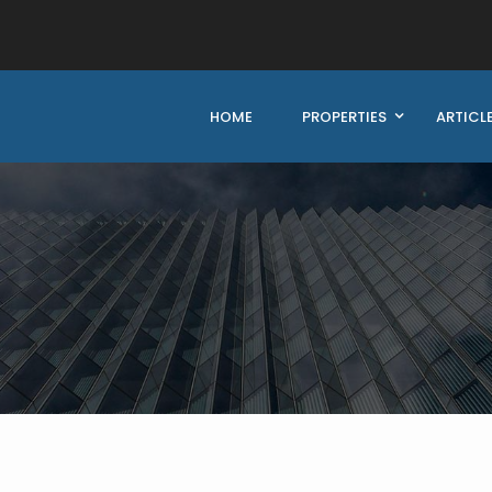
HOME
PROPERTIES
ARTICL