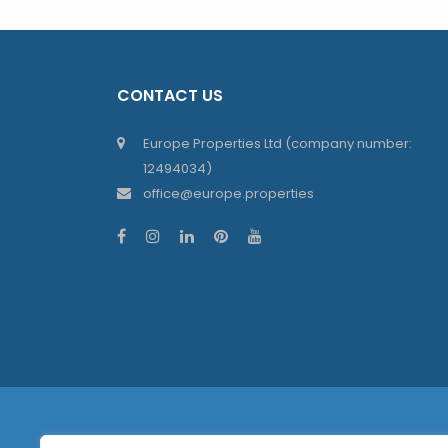
CONTACT US
Europe Properties Ltd (company number:
12494034)
office@europe.properties