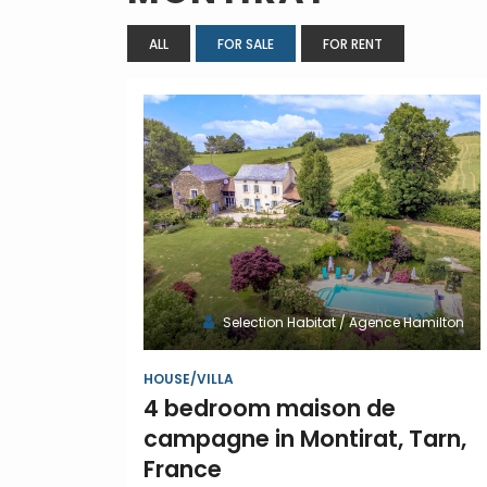
ALL
FOR SALE
FOR RENT
Selection Habitat / Agence Hamilton
HOUSE/VILLA
4 bedroom maison de
campagne in Montirat, Tarn,
France