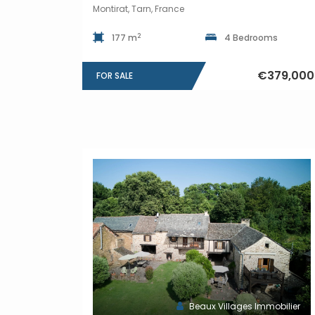
Montirat, Tarn, France
2
177 m
4 Bedrooms
€379,000
FOR SALE
Beaux Villages Immobilier