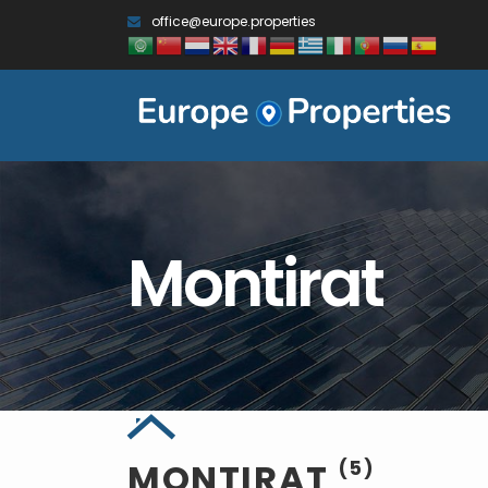
office@europe.properties
Montirat
MONTIRAT
(5)