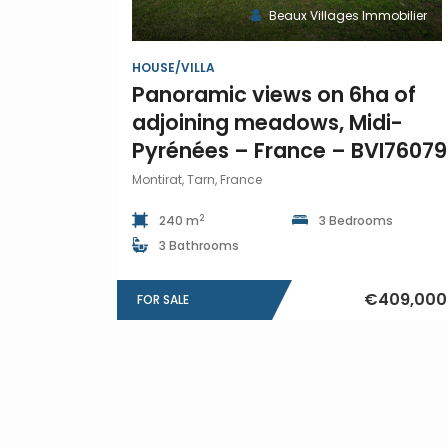
Beaux Villages Immobilier
HOUSE/VILLA
Panoramic views on 6ha of
adjoining meadows, Midi-
Pyrénées – France – BVI76079
Montirat, Tarn, France
2
240 m
3 Bedrooms
3 Bathrooms
€409,000
FOR SALE