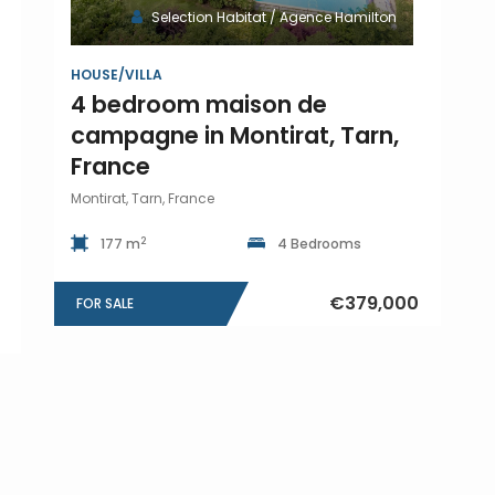
Selection Habitat / Agence Hamilton
HOUSE/VILLA
4 bedroom maison de
campagne in Montirat, Tarn,
France
Montirat, Tarn, France
2
177 m
4 Bedrooms
€379,000
FOR SALE