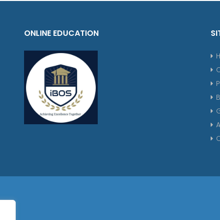
ONLINE EDUCATION
SI
P
G
A
C