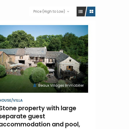
Price (High to Low)
Beaux Villages Immobilier
HOUSE/VILLA
Stone property with large
separate guest
accommodation and pool,