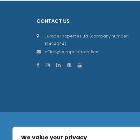
CONTACT US
Europe Properties Ltd (company number:
12494034)
office@europe.properties
We value your privacy