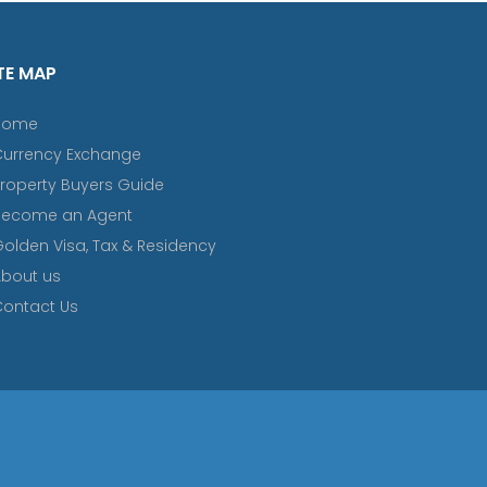
TE MAP
Home
Currency Exchange
roperty Buyers Guide
Become an Agent
olden Visa, Tax & Residency
bout us
ontact Us