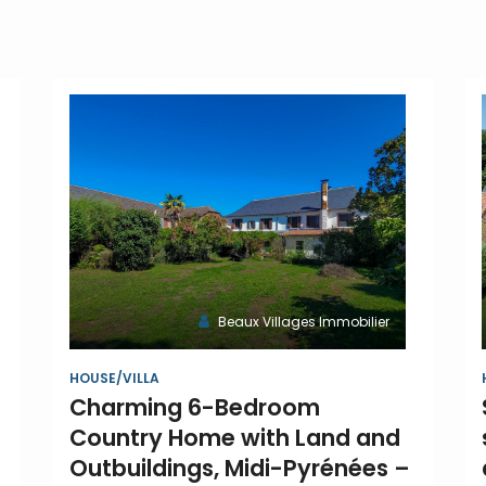
Beaux Villages Immobilier
HOUSE/VILLA
Charming 6-Bedroom
Country Home with Land and
Outbuildings, Midi-Pyrénées –