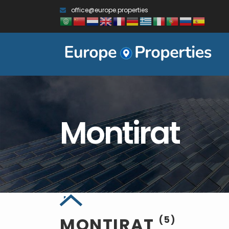
office@europe.properties
Montirat
MONTIRAT
(5)