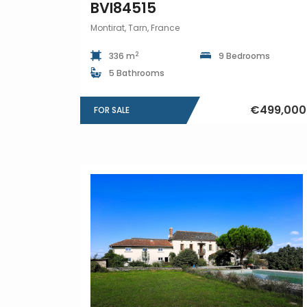
BVI84515
Montirat, Tarn, France
2
336 m
9 Bedrooms
5 Bathrooms
€499,000
FOR SALE