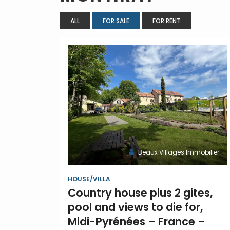
ALL
FOR SALE
FOR RENT
Beaux Villages Immobilier
HOUSE/VILLA
Country house plus 2 gites,
pool and views to die for,
Midi-Pyrénées – France –