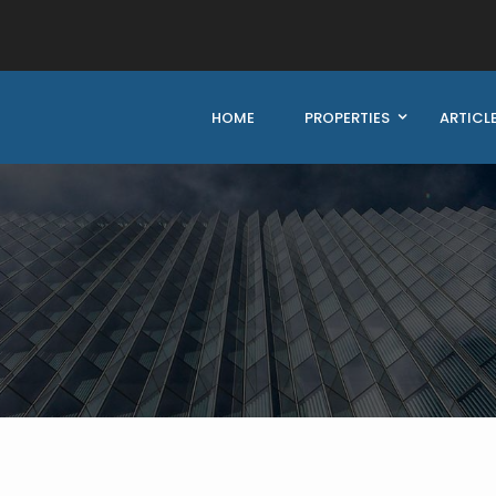
HOME
PROPERTIES
ARTICL