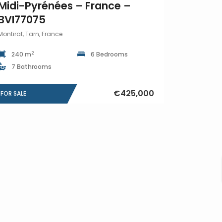
Midi-Pyrénées – France –
BVI77075
Montirat, Tarn, France
2
240 m
6 Bedrooms
7 Bathrooms
€425,000
FOR SALE