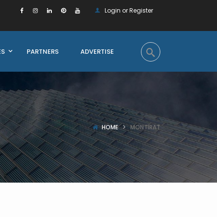
Login or Register
ES
PARTNERS
ADVERTISE
HOME
MONTIRAT