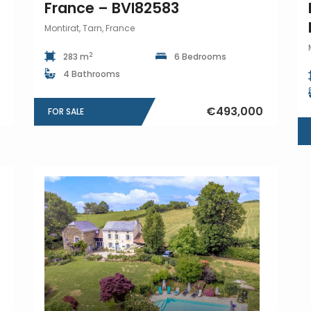
France – BVI82583
Montirat, Tarn, France
2
283 m
6 Bedrooms
4 Bathrooms
€493,000
FOR SALE