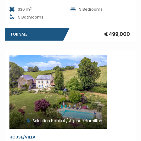
2
336 m
9 Bedrooms
5 Bathrooms
€499,000
FOR SALE
Selection Habitat / Agence Hamilton
HOUSE/VILLA