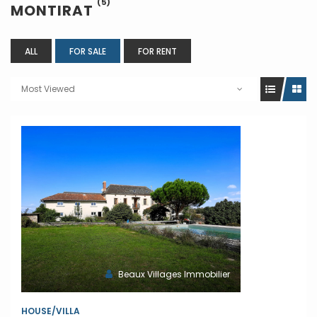
(5)
MONTIRAT
ALL
FOR SALE
FOR RENT
Most Viewed
Beaux Villages Immobilier
HOUSE/VILLA