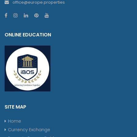
office@europe.properties
ONLINE EDUCATION
SITE MAP
Home
Currency Exchange