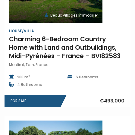
Beaux Villages Immobilier
HOUSE/VILLA
Charming 6-Bedroom Country
Home with Land and Outbuildings,
Midi-Pyrénées – France – BVI82583
Montirat, Tarn, France
2
283 m
6 Bedrooms
4 Bathrooms
€493,000
FOR SALE