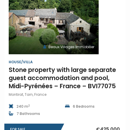
Beaux Villages Immobilier
HOUSE/VILLA
Stone property with large separate
guest accommodation and pool,
Midi-Pyrénées – France – BVI77075
Montirat, Tarn, France
2
240 m
6 Bedrooms
7 Bathrooms
€425,000
FOR SALE