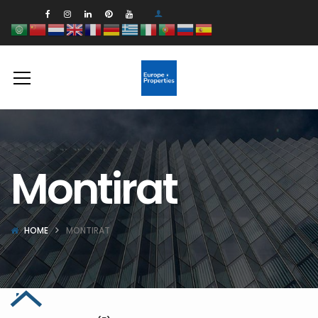
Montirat
HOME
MONTIRAT