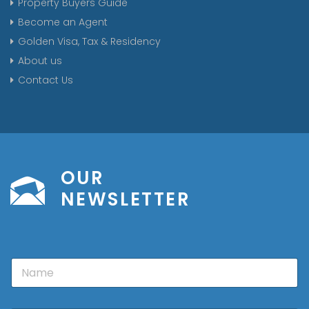
Property Buyers Guide
Become an Agent
Golden Visa, Tax & Residency
About us
Contact Us
OUR
NEWSLETTER
N
a
m
e