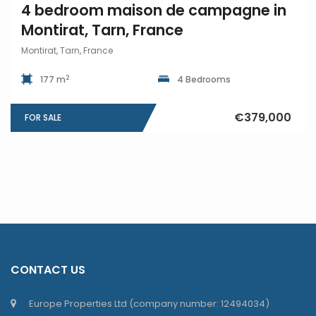
4 bedroom maison de campagne in
Montirat, Tarn, France
Montirat, Tarn, France
2
177 m
4 Bedrooms
€379,000
FOR SALE
CONTACT US
Europe Properties Ltd (company number: 12494034)