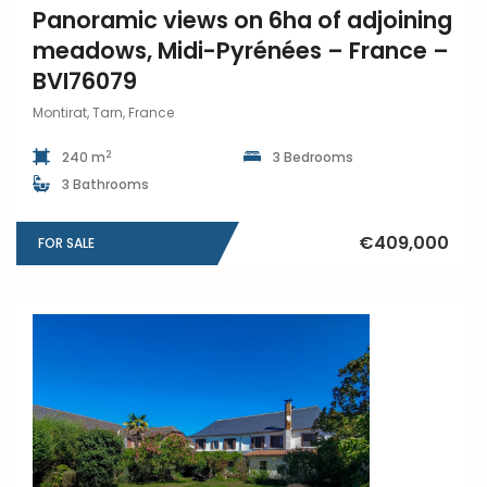
Panoramic views on 6ha of adjoining
meadows, Midi-Pyrénées – France –
BVI76079
Montirat, Tarn, France
2
240 m
3 Bedrooms
3 Bathrooms
€409,000
FOR SALE