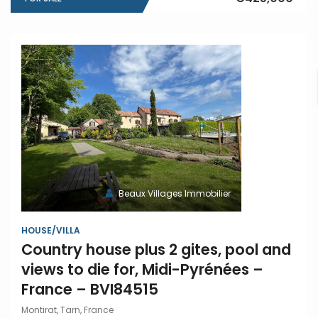
Beaux Villages Immobilier
HOUSE/VILLA
Country house plus 2 gites, pool and
views to die for, Midi-Pyrénées –
France – BVI84515
Montirat, Tarn, France