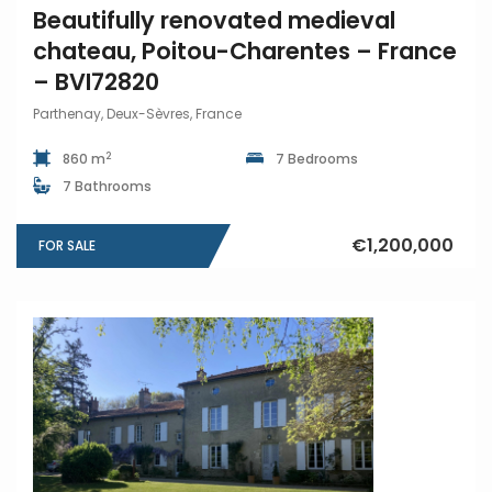
Beautifully renovated medieval
chateau, Poitou-Charentes – France
– BVI72820
Parthenay, Deux-Sèvres, France
2
860 m
7 Bedrooms
7 Bathrooms
€1,200,000
FOR SALE