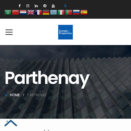
Parthenay
HOME
PARTHENAY