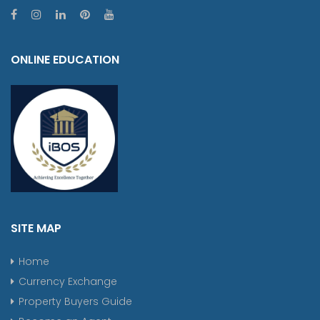
ONLINE EDUCATION
SITE MAP
Home
Currency Exchange
Property Buyers Guide