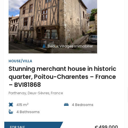
Beaux Villages Immobilier
HOUSE/VILLA
Stunning merchant house in historic
quarter, Poitou-Charentes – France
– BVI81868
Parthenay, Deux-Sèvres, France
2
415 m
4 Bedrooms
4 Bathrooms
€499,000
FOR SALE