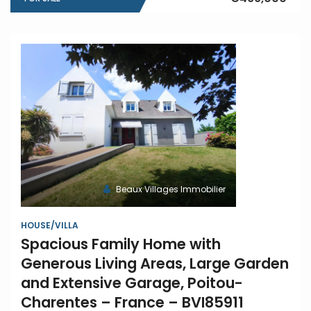
Beaux Villages Immobilier
HOUSE/VILLA
Spacious Family Home with
Generous Living Areas, Large Garden
and Extensive Garage, Poitou-
Charentes – France – BVI85911