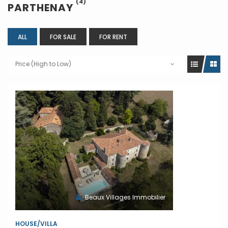
(4)
PARTHENAY
ALL
FOR SALE
FOR RENT
Price (High to Low)
Beaux Villages Immobilier
HOUSE/VILLA