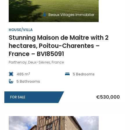
Beaux Villages Immobilier
HOUSE/VILLA
Stunning Maison de Maitre with 2
hectares, Poitou-Charentes –
France – BVI85091
Parthenay, Deux-Sèvres, France
2
465 m
5 Bedrooms
5 Bathrooms
€530,000
FOR SALE