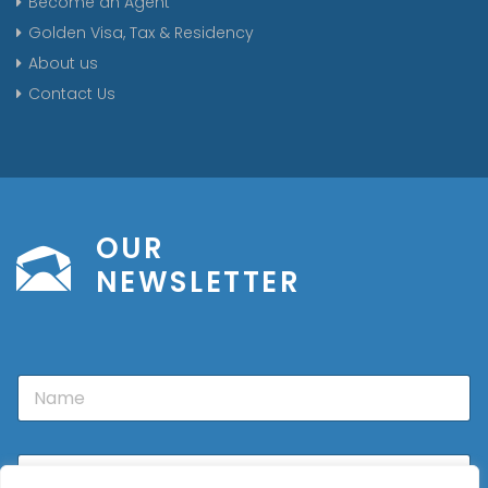
Become an Agent
Golden Visa, Tax & Residency
About us
Contact Us
OUR
NEWSLETTER
N
a
m
e
E
m