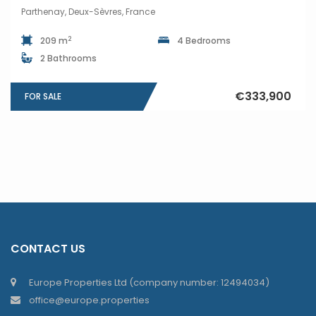
Parthenay, Deux-Sèvres, France
2
209 m
4 Bedrooms
2 Bathrooms
€333,900
FOR SALE
CONTACT US
Europe Properties Ltd (company number: 12494034)
office@europe.properties