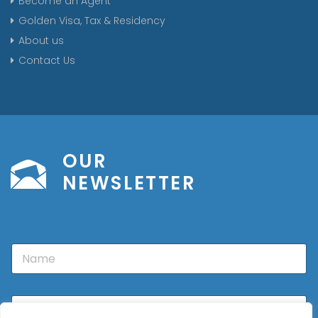
Become an Agent
Golden Visa, Tax & Residency
About us
Contact Us
OUR
NEWSLETTER
N
a
m
e
E
m