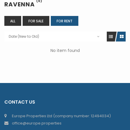
(0)
RAVENNA
ALL
FOR SALE
FOR RENT
Date (New to Old)
No item found
CONTACT US
Europe Properties Ltd (company number: 12494034)
office@europe.properties