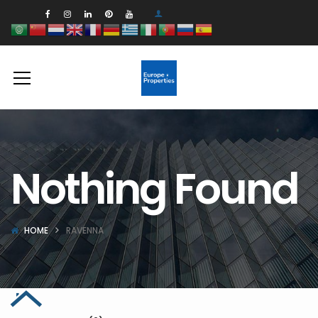
Nothing Found
HOME
RAVENNA