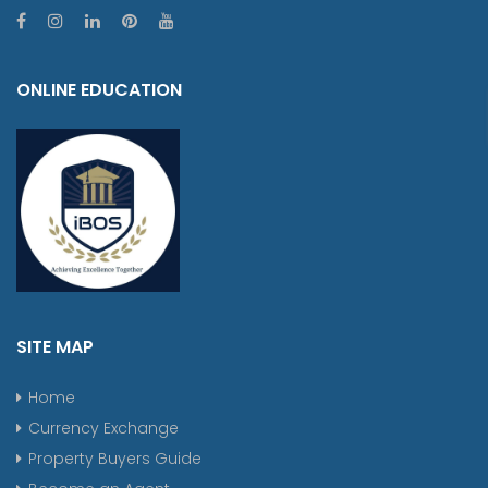
ONLINE EDUCATION
SITE MAP
Home
Currency Exchange
Property Buyers Guide