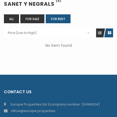
(0)
SANET Y NEGRALS
ALL
FOR SALE
FOR RENT
Price (Low to High)
No item found
CONTACT US
Europe Properties Ltd (company number: 12494034)
office@europe.properties