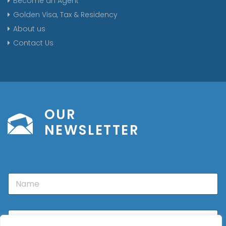
Become an Agent
Golden Visa, Tax & Residency
About us
Contact Us
OUR
NEWSLETTER
N
a
m
e
E
m