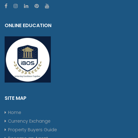
ONLINE EDUCATION
SITE MAP
Home
Currency Exchange
Property Buyers Guide