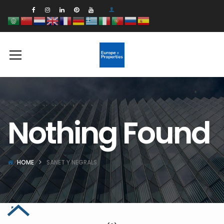
Nothing Found
HOME
SANET Y NEGRALS