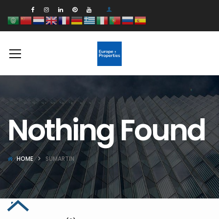
Nothing Found
HOME
SUMARTIN