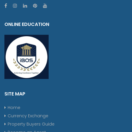
ONLINE EDUCATION
SITE MAP
Home
Currency Exchange
Property Buyers Guide