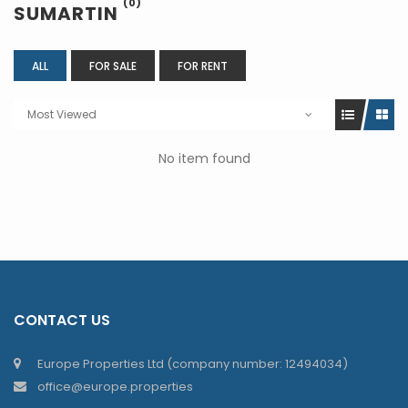
(0)
SUMARTIN
ALL
FOR SALE
FOR RENT
Most Viewed
No item found
CONTACT US
Europe Properties Ltd (company number: 12494034)
office@europe.properties