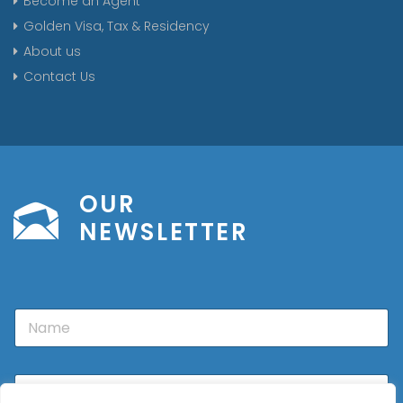
Become an Agent
Golden Visa, Tax & Residency
About us
Contact Us
OUR
NEWSLETTER
N
a
m
e
E
m