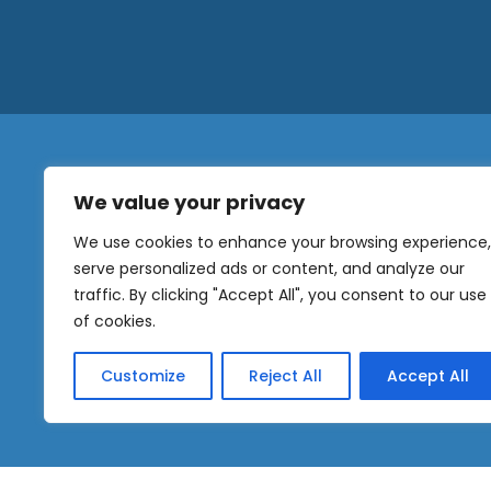
We value your privacy
N
a
We use cookies to enhance your browsing experience,
m
serve personalized ads or content, and analyze our
e
traffic. By clicking "Accept All", you consent to our use
E
OUR
m
of cookies.
NEWSLETTER
a
i
Customize
Reject All
Accept All
l
Sig
*