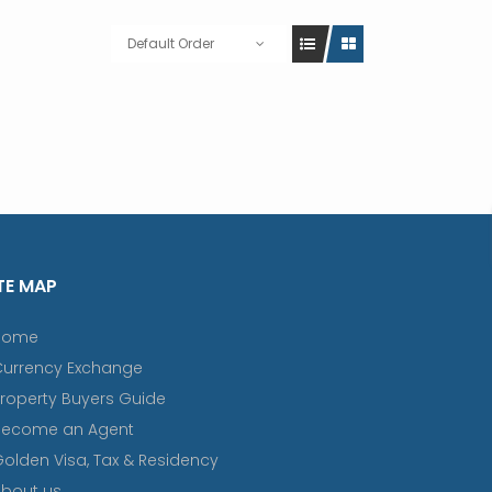
Default Order
TE MAP
Home
Currency Exchange
roperty Buyers Guide
Become an Agent
olden Visa, Tax & Residency
bout us