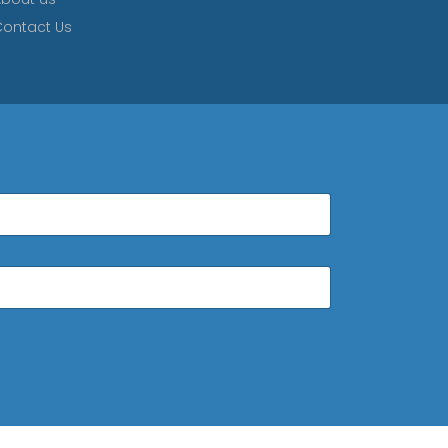
ontact Us