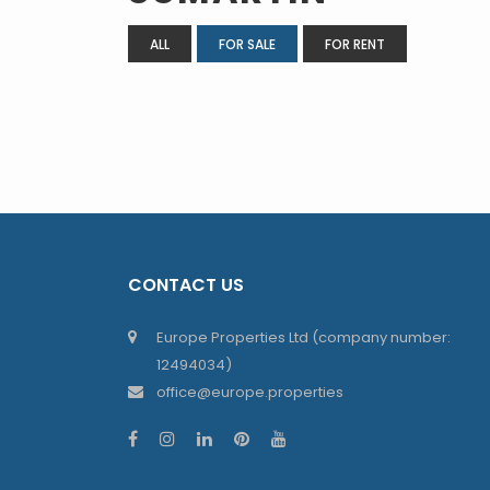
ALL
FOR SALE
FOR RENT
CONTACT US
Europe Properties Ltd (company number:
12494034)
office@europe.properties