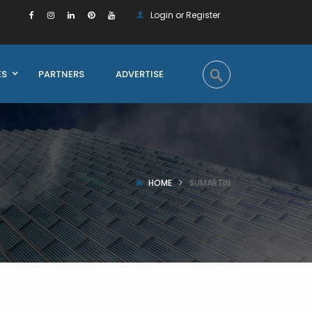
Login or Register
ES
PARTNERS
ADVERTISE
HOME
SUMARTIN