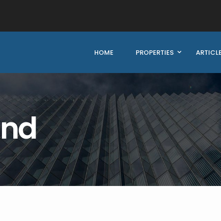
HOME
PROPERTIES
ARTICL
und