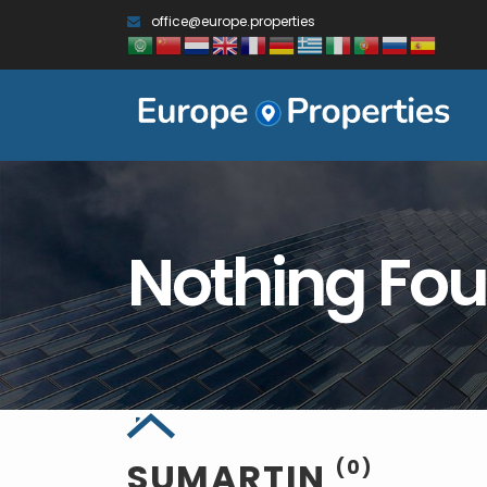
office@europe.properties
Nothing Fo
SUMARTIN
(0)