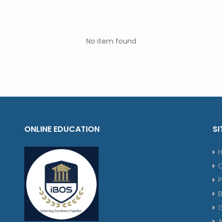
No item found
ONLINE EDUCATION
SI
P
G
A