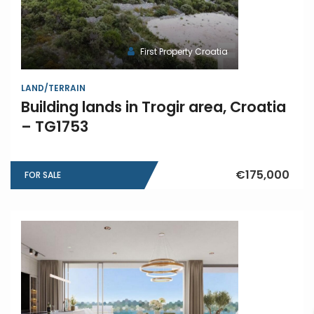
First Property Croatia
LAND/TERRAIN
Building lands in Trogir area, Croatia
– TG1753
€175,000
FOR SALE