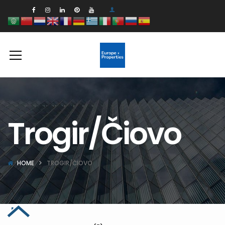
Trogir/Čiovo
HOME
TROGIR/ČIOVO