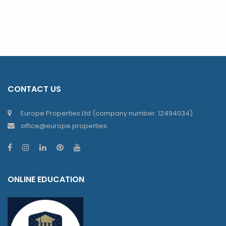
CONTACT US
Europe Properties Ltd (company number: 12494034)
office@europe.properties
ONLINE EDUCATION