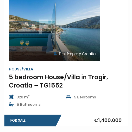
First Property Croatia
HOUSE/VILLA
5 bedroom House/Villa in Trogir,
Croatia – TG1552
2
320 m
5 Bedrooms
5 Bathrooms
€1,400,000
FOR SALE