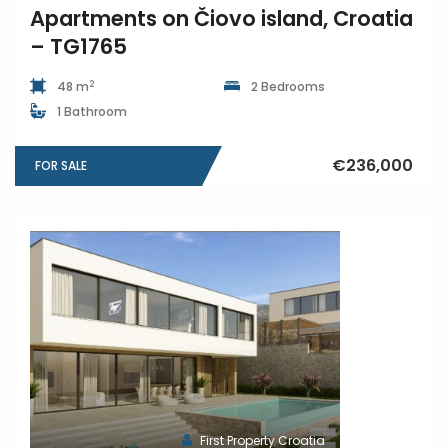
Apartments on Čiovo island, Croatia
– TG1765
2
48 m
2 Bedrooms
1 Bathroom
€236,000
FOR SALE
First Property Croatia