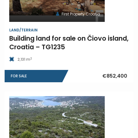
First Property Croatia
LAND/TERRAIN
Building land for sale on Čiovo island,
Croatia – TG1235
2
2,131 m
€852,400
FOR SALE