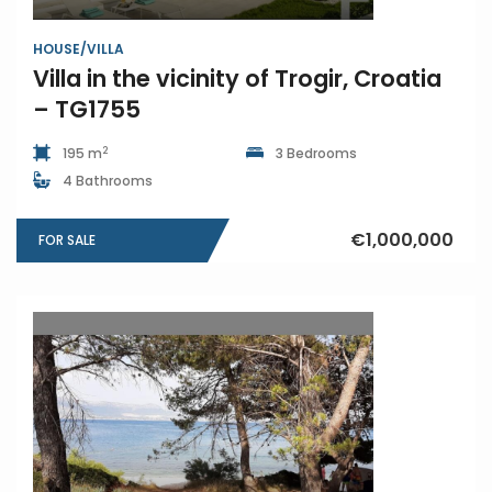
HOUSE/VILLA
Villa in the vicinity of Trogir, Croatia
– TG1755
2
195 m
3 Bedrooms
4 Bathrooms
€1,000,000
FOR SALE