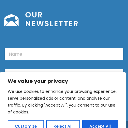
OUR
NEWSLETTER
N
a
m
e
E
m
We value your privacy
a
i
We use cookies to enhance your browsing experience,
l
Sign Up
*
serve personalized ads or content, and analyze our
traffic. By clicking "Accept All", you consent to our use
of cookies.
Customize
Reject All
Accept All