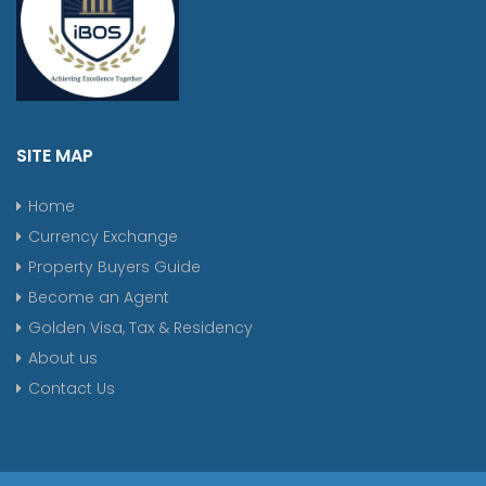
SITE MAP
Home
Currency Exchange
Property Buyers Guide
Become an Agent
Golden Visa, Tax & Residency
About us
Contact Us