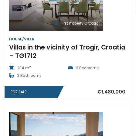
First Property Croatia
HOUSE/VILLA
Villas in the vicinity of Trogir, Croatia
– TG1712
2
234 m
3 Bedrooms
3 Bathrooms
€1,480,000
FOR SALE