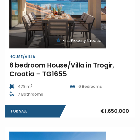
First Property Croatia
HOUSE/VILLA
6 bedroom House/Villa in Trogir,
Croatia – TG1655
2
479 m
6 Bedrooms
7 Bathrooms
€1,650,000
FOR SALE