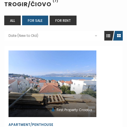
(7)
TROGIR/ČIOVO
ALL
FOR SALE
FOR RENT
Date (New to Old)
First Property Croatia
APARTMENT/PENTHOUSE