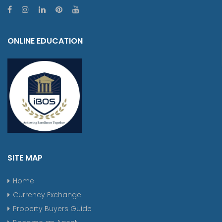
ONLINE EDUCATION
SITE MAP
Home
Currency Exchange
Property Buyers Guide