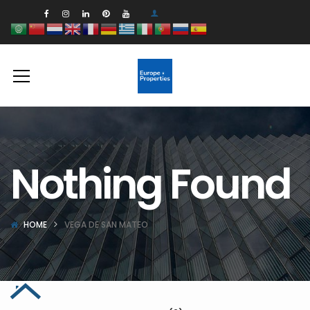
Nothing Found
HOME
VEGA DE SAN MATEO