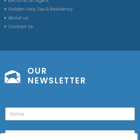
Become an Agent
Golden Visa, Tax & Residency
About us
Contact Us
OUR
NEWSLETTER
N
a
m
e
E
m