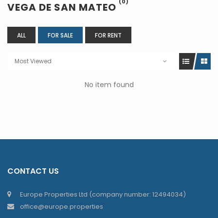
(0)
VEGA DE SAN MATEO
ALL
FOR SALE
FOR RENT
Most Viewed
No item found
CONTACT US
Europe Properties Ltd (company number: 12494034)
office@europe.properties