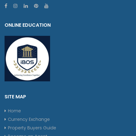
ONLINE EDUCATION
SITE MAP
Home
Currency Exchange
Property Buyers Guide