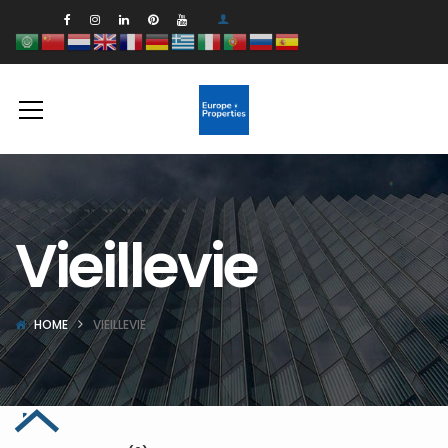
Vieillevie
HOME
VIEILLEVIE