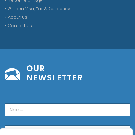
Become an Agent
Golden Visa, Tax & Residency
About us
Contact Us
OUR
NEWSLETTER
N
a
m
e
E
m