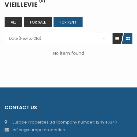
(0)
VIEILLEVIE
ALL
FOR SALE
FOR RENT
Date (New to Old)
No item found
CONTACT US
Europe Properties Ltd (company number: 12494034)
office@europe.properties