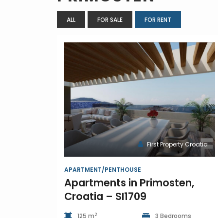
ALL
FOR SALE
FOR RENT
First Property Croatia
APARTMENT/PENTHOUSE
Apartments in Primosten,
Croatia – SI1709
2
125 m
3 Bedrooms