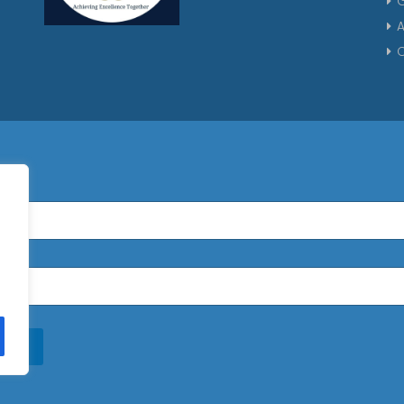
G
A
C
n Up