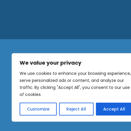
We value your privacy
N
a
We use cookies to enhance your browsing experience,
m
serve personalized ads or content, and analyze our
e
traffic. By clicking "Accept All", you consent to our use
E
OUR
m
of cookies.
NEWSLETTER
a
i
Customize
Reject All
Accept All
l
Sig
*