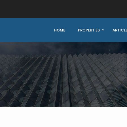
HOME
PROPERTIES
ARTICL