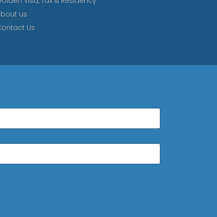
olden Visa, Tax & Residency
bout us
ontact Us