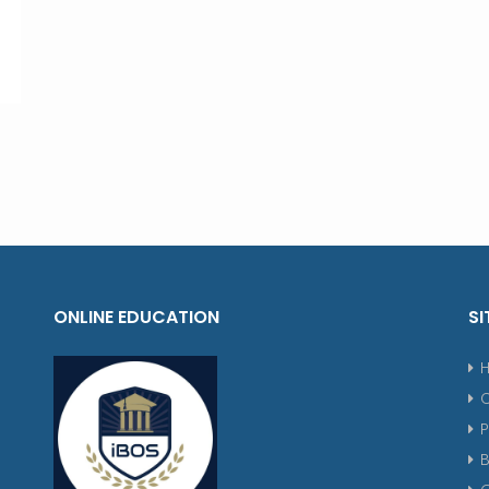
ONLINE EDUCATION
SI
P