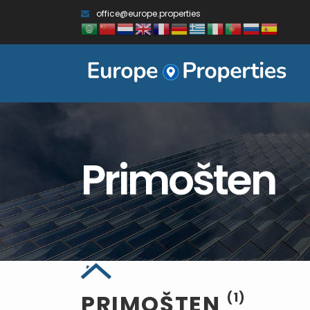
office@europe.properties
Primošten
PRIMOŠTEN
(1)