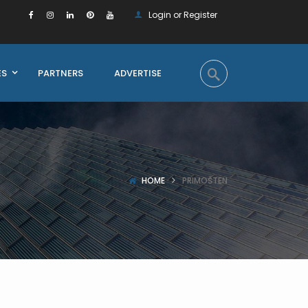
Login or Register
ES
PARTNERS
ADVERTISE
HOME
PRIMOŠTEN