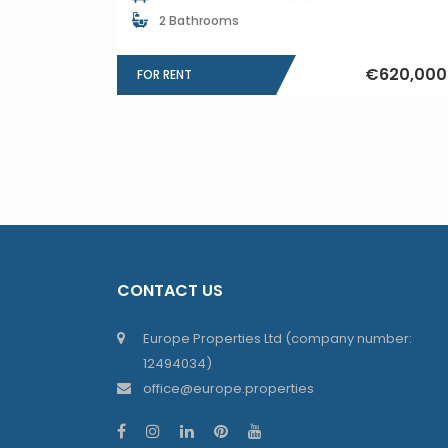
2 Bathrooms
€620,000
FOR RENT
CONTACT US
Europe Properties Ltd (company number:
12494034)
office@europe.properties