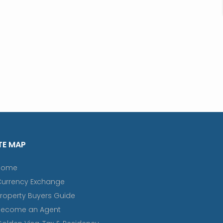
TE MAP
Home
Currency Exchange
roperty Buyers Guide
Become an Agent