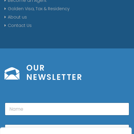
Become an Agent
Golden Visa, Tax & Residency
About us
Contact Us
OUR
NEWSLETTER
N
a
m
e
E
m