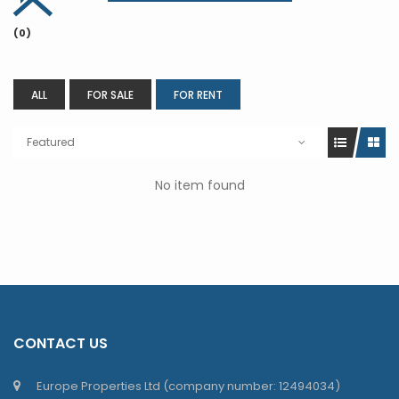
(0)
ALL
FOR SALE
FOR RENT
Featured
No item found
CONTACT US
Europe Properties Ltd (company number: 12494034)