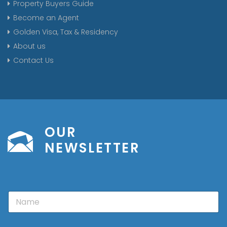
Property Buyers Guide
Become an Agent
Golden Visa, Tax & Residency
About us
Contact Us
OUR
NEWSLETTER
N
a
m
e