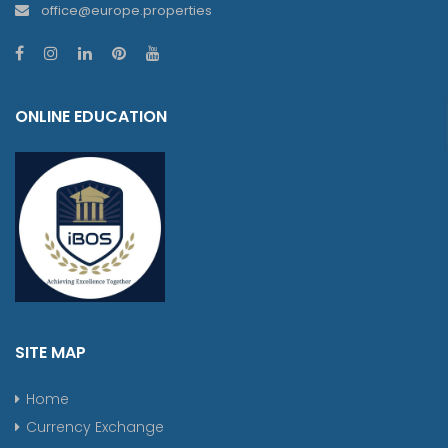
office@europe.properties
ONLINE EDUCATION
SITE MAP
Home
Currency Exchange