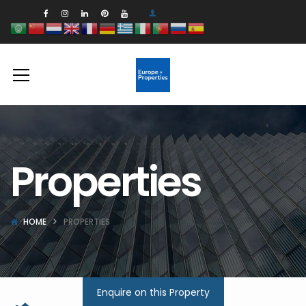
Properties
HOME
PROPERTIES
Enquire on this Property