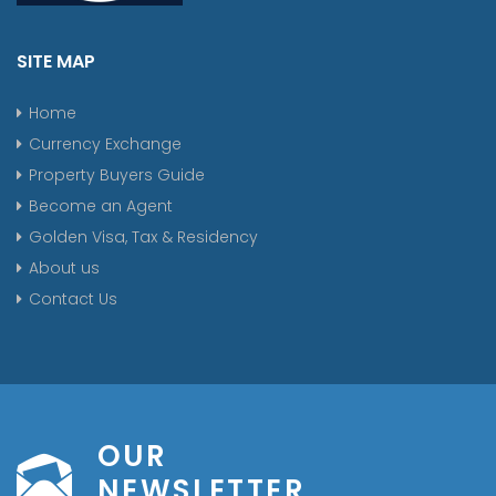
SITE MAP
Home
Currency Exchange
Property Buyers Guide
Become an Agent
Golden Visa, Tax & Residency
About us
Contact Us
OUR
NEWSLETTER