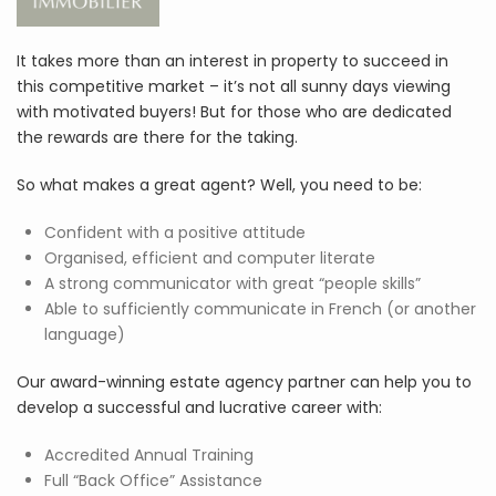
It takes more than an interest in property to succeed in
this competitive market – it’s not all sunny days viewing
with motivated buyers! But for those who are dedicated
the rewards are there for the taking.
So what makes a great agent? Well, you need to be:
Confident with a positive attitude
Organised, efficient and computer literate
A strong communicator with great “people skills”
Able to sufficiently communicate in French (or another
language)
Our award-winning estate agency partner can help you to
develop a successful and lucrative career with:
Accredited Annual Training
Full “Back Office” Assistance