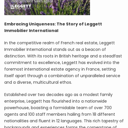
Embracing Uniqueness: The Story of Leggett
Immobilier International
In the competitive realm of French real estate, Leggett
Immobilier International stands out as a beacon of
distinction. With its roots in British heritage and a steadfast
commitment to excellence, Leggett has evolved into the
foremost international estate agency in France, setting
itself apart through a combination of unparalleled service
and a diverse, multicultural ethos.
Established over two decades ago as a modest family
enterprise, Leggett has flourished into a nationwide
powerhouse, boasting a formidable team of over 700
agents and 100 staff members hailing from 18 different
nationalities and fluent in 12 languages. This rich tapestry of
backgrounds and experiences forms the cornerstone of