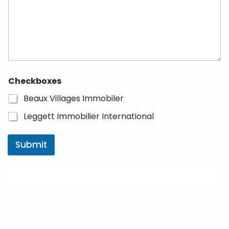
Checkboxes
Beaux Villages Immobiler
Leggett Immobilier International
Submit