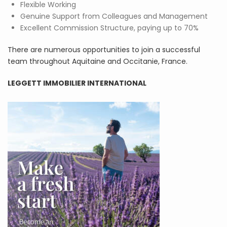
Flexible Working
Genuine Support from Colleagues and Management
Excellent Commission Structure, paying up to 70%
There are numerous opportunities to join a successful
team throughout Aquitaine and Occitanie, France.
LEGGETT IMMOBILIER INTERNATIONAL