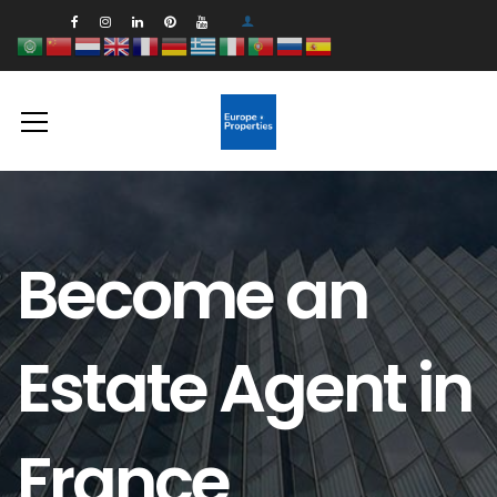
Become an
Estate Agent in
France