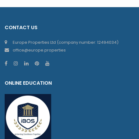
CONTACT US
Europe Properties Ltd (company number: 12494034)
office@europe.properties
ONLINE EDUCATION