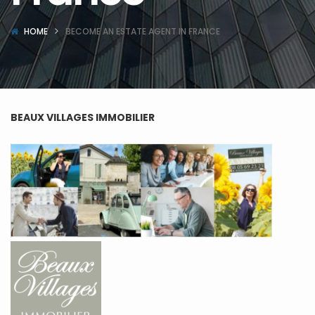
HOME
BECOME AN ESTATE AGENT IN FRANCE
BEAUX VILLAGES IMMOBILIER