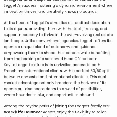
Leggett’s success, fostering a dynamic environment where
innovation thrives, and creativity knows no bounds.
At the heart of Leggett’s ethos lies a steadfast dedication
to its agents, providing them with the tools, training, and
support necessary to thrive in the ever-evolving real estate
landscape. Unlike conventional agencies, Leggett offers its
agents a unique blend of autonomy and guidance,
empowering them to shape their careers while benefiting
from the backing of a seasoned Head Office team.
Key to Leggett’s allure is its unrivalled access to both
French and international clients, with a perfect 50/50 split
between domestic and international clientele. This dual
market advantage not only broadens the horizons of its
agents but also opens doors to a world of possibilities,
where boundaries blur, and opportunities abound.
Among the myriad perks of joining the Leggett family are:
Work/Life Balance:
Agents enjoy the flexibility to tailor