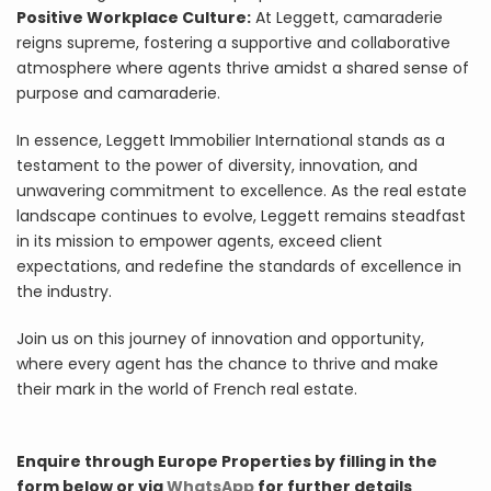
Positive Workplace Culture:
At Leggett, camaraderie
reigns supreme, fostering a supportive and collaborative
atmosphere where agents thrive amidst a shared sense of
purpose and camaraderie.
In essence, Leggett Immobilier International stands as a
testament to the power of diversity, innovation, and
unwavering commitment to excellence. As the real estate
landscape continues to evolve, Leggett remains steadfast
in its mission to empower agents, exceed client
expectations, and redefine the standards of excellence in
the industry.
Join us on this journey of innovation and opportunity,
where every agent has the chance to thrive and make
their mark in the world of French real estate.
Enquire through Europe Properties by filling in the
form below or via
WhatsApp
for further details