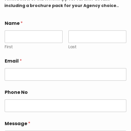
including a brochure pack for your Agency choice..
Name
*
First
Last
Email
*
Phone No
Message
*