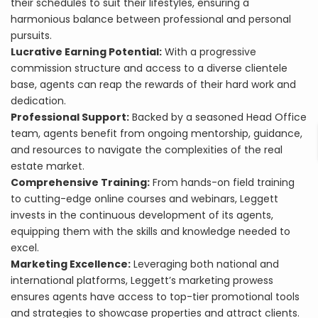
their schedules to suit their lifestyles, ensuring a
harmonious balance between professional and personal
pursuits.
Lucrative Earning Potential:
With a progressive
commission structure and access to a diverse clientele
base, agents can reap the rewards of their hard work and
dedication.
Professional Support:
Backed by a seasoned Head Office
team, agents benefit from ongoing mentorship, guidance,
and resources to navigate the complexities of the real
estate market.
Comprehensive Training:
From hands-on field training
to cutting-edge online courses and webinars, Leggett
invests in the continuous development of its agents,
equipping them with the skills and knowledge needed to
excel.
Marketing Excellence:
Leveraging both national and
international platforms, Leggett’s marketing prowess
ensures agents have access to top-tier promotional tools
and strategies to showcase properties and attract clients.