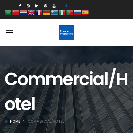
Commercial/H
otel
HOME
COMMERCIAL/HOTEL