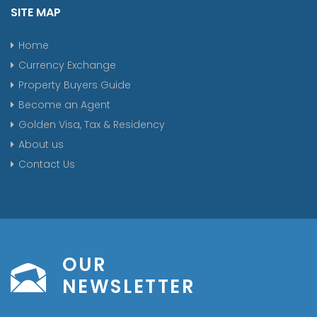
SITE MAP
Home
Currency Exchange
Property Buyers Guide
Become an Agent
Golden Visa, Tax & Residency
About us
Contact Us
OUR
NEWSLETTER