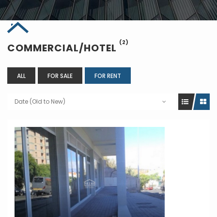
(2)
COMMERCIAL/HOTEL
ALL
FOR SALE
FOR RENT
Date (Old to New)