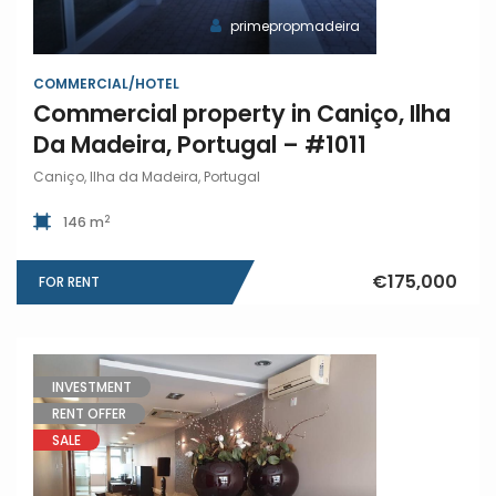
primepropmadeira
COMMERCIAL/HOTEL
Commercial property in Caniço, Ilha
Da Madeira, Portugal – #1011
Caniço, Ilha da Madeira, Portugal
2
146 m
€175,000
FOR RENT
INVESTMENT
RENT OFFER
SALE