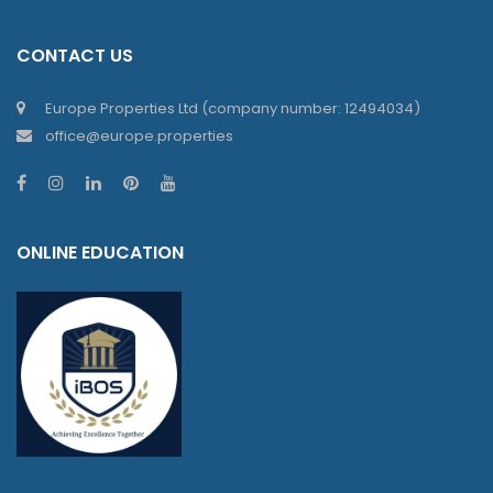
CONTACT US
Europe Properties Ltd (company number: 12494034)
office@europe.properties
ONLINE EDUCATION