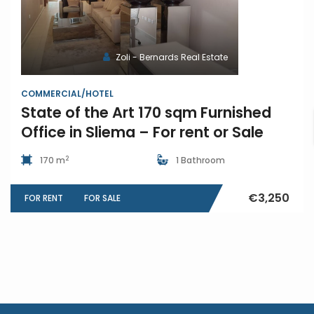
Zoli - Bernards Real Estate
COMMERCIAL/HOTEL
State of the Art 170 sqm Furnished
Office in Sliema – For rent or Sale
2
170 m
1 Bathroom
€3,250
FOR RENT
FOR SALE