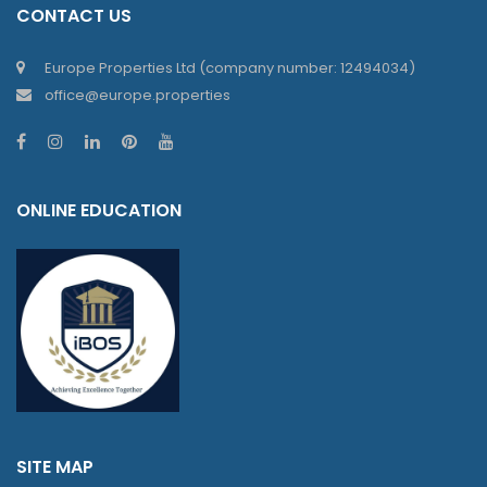
CONTACT US
Europe Properties Ltd (company number: 12494034)
office@europe.properties
ONLINE EDUCATION
SITE MAP