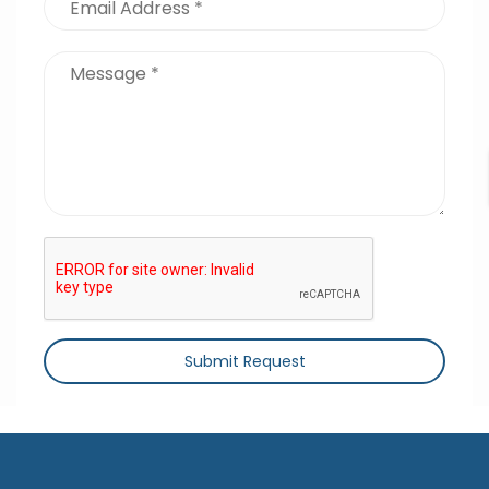
Submit Request