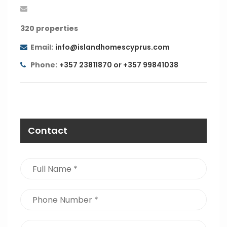
320 properties
Email:
info@islandhomescyprus.com
Phone:
+357 23811870 or +357 99841038
Contact