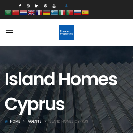
Island Homes
Cyprus
HOME
AGENTS
ISLAND HOMES CYPRUS