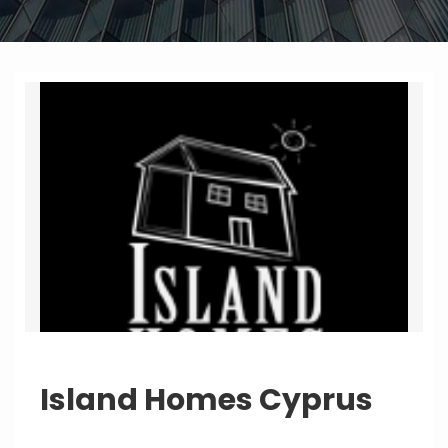
Island Homes Cyprus