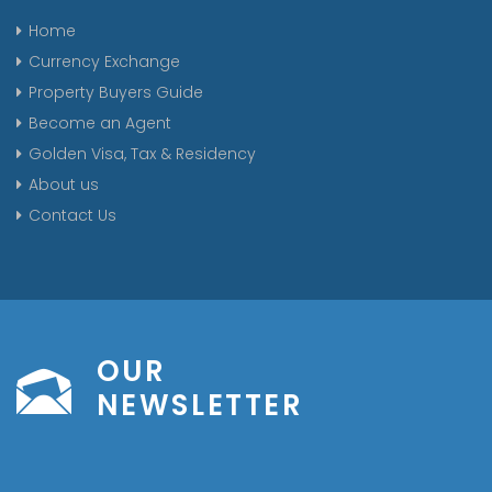
Home
Currency Exchange
Property Buyers Guide
Become an Agent
Golden Visa, Tax & Residency
About us
Contact Us
OUR
NEWSLETTER