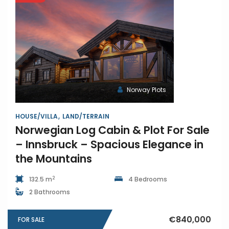
Norway Plots
HOUSE/VILLA
LAND/TERRAIN
Norwegian Log Cabin & Plot For Sale
– Innsbruck – Spacious Elegance in
the Mountains
2
132.5 m
4 Bedrooms
2 Bathrooms
€840,000
FOR SALE