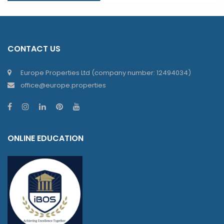
CONTACT US
Europe Properties Ltd (company number: 12494034)
office@europe.properties
ONLINE EDUCATION