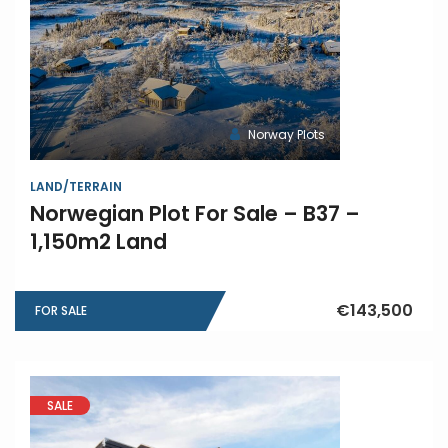
Norway Plots
LAND/TERRAIN
Norwegian Plot For Sale – B37 –
1,150m2 Land
€143,500
FOR SALE
SALE