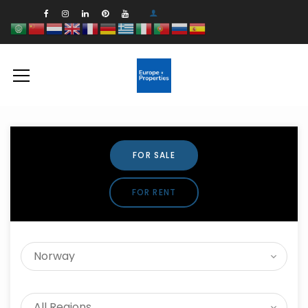
FOR SALE
FOR RENT