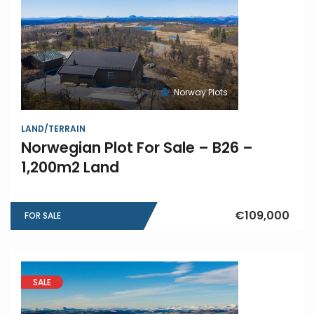
Norway Plots
LAND/TERRAIN
Norwegian Plot For Sale – B26 –
1,200m2 Land
€109,000
FOR SALE
SALE