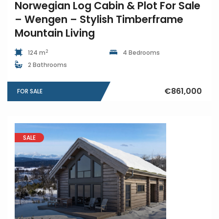
Norwegian Log Cabin & Plot For Sale
– Wengen – Stylish Timberframe
Mountain Living
2
124 m
4 Bedrooms
2 Bathrooms
€861,000
FOR SALE
SALE