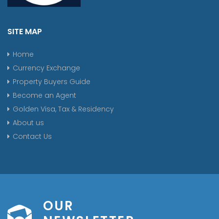
SITE MAP
Home
Currency Exchange
Property Buyers Guide
Become an Agent
Golden Visa, Tax & Residency
About us
Contact Us
OUR