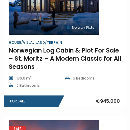
Norway Plots
HOUSE/VILLA
LAND/TERRAIN
Norwegian Log Cabin & Plot For Sale
– St. Moritz – A Modern Classic for All
Seasons
2
136.6 m
5 Bedrooms
2 Bathrooms
€945,000
FOR SALE
SALE