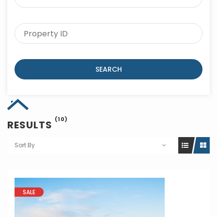
SEARCH
(10)
RESULTS
Sort By
SALE