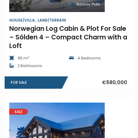
Norway Plots
HOUSE/VILLA
LAND/TERRAIN
Norwegian Log Cabin & Plot For Sale
– Sölden 4 – Compact Charm with a
Loft
2
95 m
4 Bedrooms
2 Bathrooms
€580,000
FOR SALE
SALE