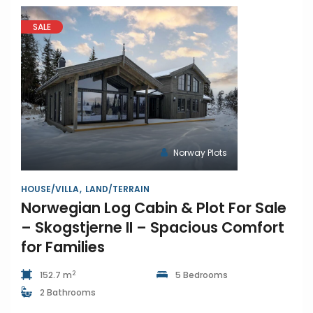
SALE
Norway Plots
HOUSE/VILLA
LAND/TERRAIN
Norwegian Log Cabin & Plot For Sale
– Skogstjerne II – Spacious Comfort
for Families
2
152.7 m
5 Bedrooms
2 Bathrooms