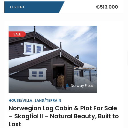
€513,000
FOR SALE
SALE
Norway Plots
HOUSE/VILLA
LAND/TERRAIN
Norwegian Log Cabin & Plot For Sale
– Skogfiol II – Natural Beauty, Built to
Last