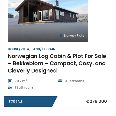
Norway Plots
HOUSE/VILLA
LAND/TERRAIN
Norwegian Log Cabin & Plot For Sale
– Bekkeblom – Compact, Cosy, and
Cleverly Designed
2
79.2 m
3 Bedrooms
1 Bathroom
€278,000
FOR SALE