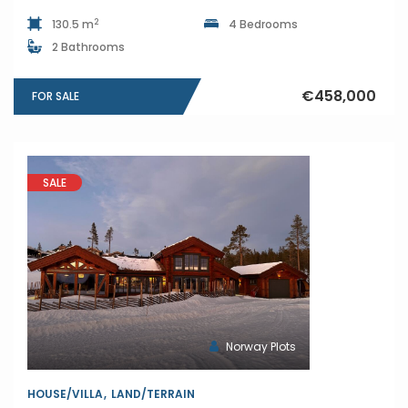
2
130.5 m
4 Bedrooms
2 Bathrooms
€458,000
FOR SALE
SALE
Norway Plots
HOUSE/VILLA
LAND/TERRAIN