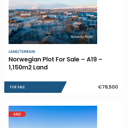
Norway Plots
LAND/TERRAIN
Norwegian Plot For Sale – A19 –
1,150m2 Land
€78,500
FOR SALE
SALE