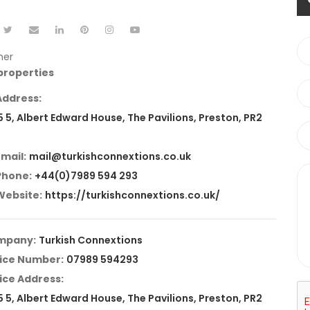
ner
 properties
Address:
5 5, Albert Edward House, The Pavilions, Preston, PR2
Email:
mail@turkishconnextions.co.uk
Phone:
+44(0)7989 594 293
Website:
https://turkishconnextions.co.uk/
mpany:
Turkish Connextions
ice Number:
07989 594293
ice Address:
5 5, Albert Edward House, The Pavilions, Preston, PR2