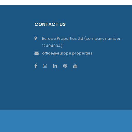
CONTACT US
Europe Properties Ltd (company number:
12494034)
office@europe.properties