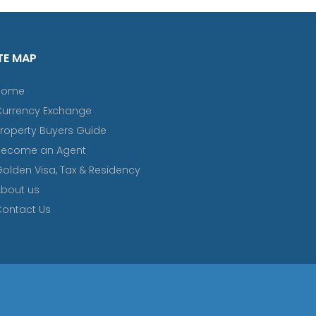
TE MAP
Home
Currency Exchange
roperty Buyers Guide
Become an Agent
olden Visa, Tax & Residency
bout us
ontact Us