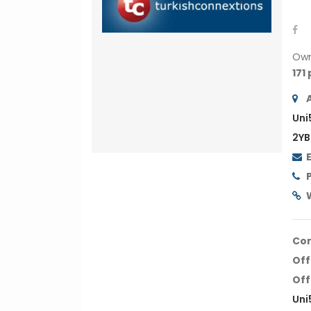
Ow
171
Uni
2YB
Co
Off
Off
Uni