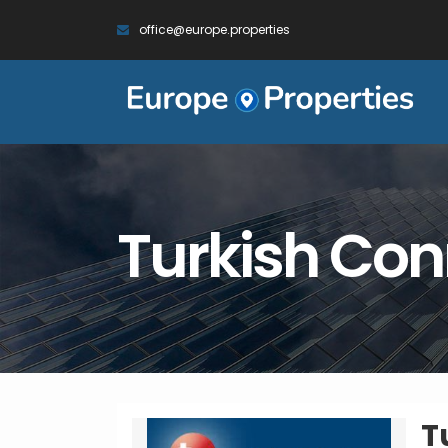
office@europe.properties
Turkish Con
T