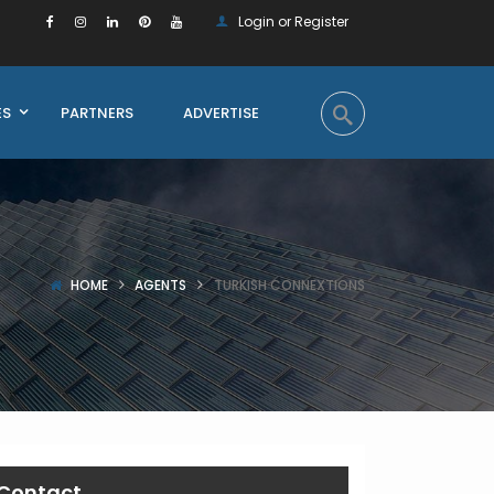
Login or Register
ES
PARTNERS
ADVERTISE
HOME
AGENTS
TURKISH CONNEXTIONS
Contact