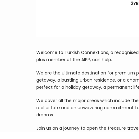
2YB
Welcome to Turkish Connextions, a recognised B
plus member of the AIPP, can help.
We are the ultimate destination for premium p
getaway, a bustling urban residence, or a char
perfect for a holiday getaway, a permanent li
We cover all the major areas which include the 
real estate and an unwavering commitment to cl
dreams.
Join us on a journey to open the treasure trove