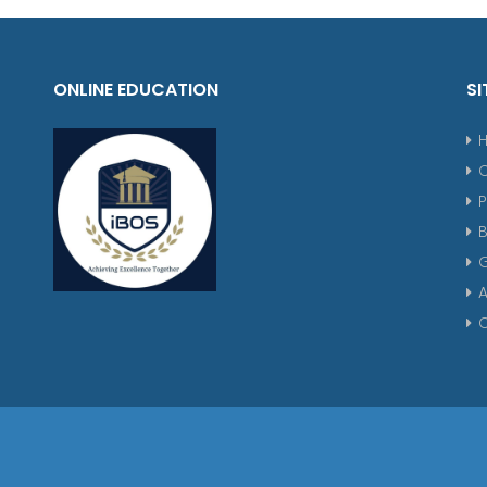
ONLINE EDUCATION
SI
P
G
A
C