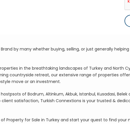
rand by many whether buying, selling, or just generally helping 
roperties in the breathtaking landscapes of Turkey and North C
ming countryside retreat, our extensive range of properties offe
festyle move or an investment.
hostpsots of Bodrum, Altinkum, Akbuk, Istanbul, Kusadasi, Belek
ient satisfaction, Turkish Connextions is your trusted & dedic
 of Property for Sale in Turkey and start your quest to find you