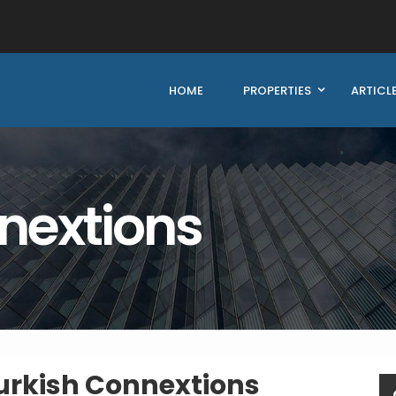
HOME
PROPERTIES
ARTICL
nextions
urkish Connextions