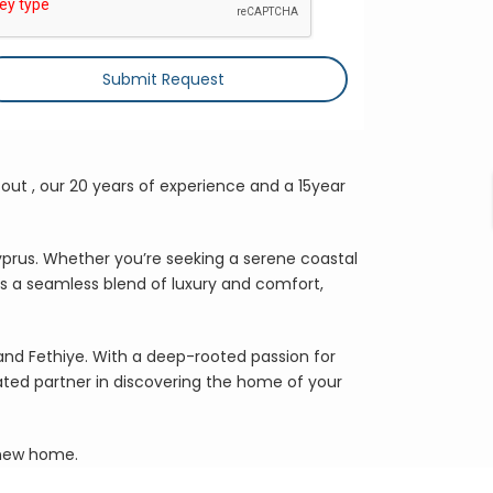
Submit Request
out , our 20 years of experience and a 15year
yprus. Whether you’re seeking a serene coastal
rs a seamless blend of luxury and comfort,
 and Fethiye. With a deep-rooted passion for
ated partner in discovering the home of your
r new home.