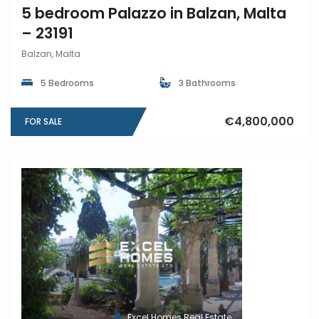
5 bedroom Palazzo in Balzan, Malta
– 23191
Balzan, Malta
5 Bedrooms
3 Bathrooms
€4,800,000
FOR SALE
Excel Homes Real Estate