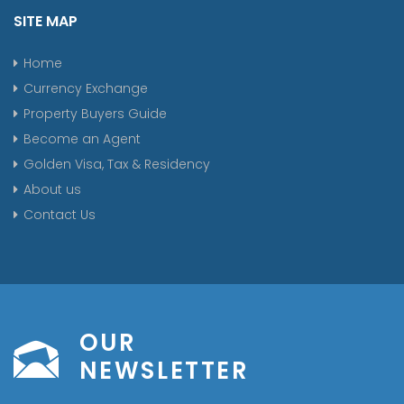
SITE MAP
Home
Currency Exchange
Property Buyers Guide
Become an Agent
Golden Visa, Tax & Residency
About us
Contact Us
OUR
NEWSLETTER