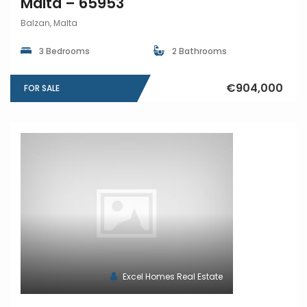
Malta – 65953
Balzan, Malta
3 Bedrooms
2 Bathrooms
€904,000
FOR SALE
Excel Homes Real Estate