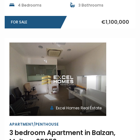
4 Bedrooms
3 Bathrooms
€1,100,000
FOR SALE
Excel Homes Real Estate
APARTMENT/PENTHOUSE
3 bedroom Apartment in Balzan,