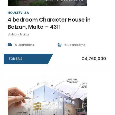
HOUSE/VILLA
4 bedroom Character House in
Balzan, Malta – 4311
Balzan, Malta
4 Bedrooms
4 Bathrooms
€4,760,000
FOR SALE