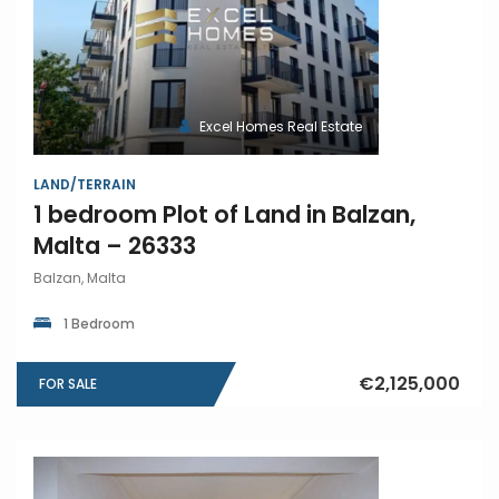
Excel Homes Real Estate
LAND/TERRAIN
1 bedroom Plot of Land in Balzan,
Malta – 26333
Balzan, Malta
1 Bedroom
€2,125,000
FOR SALE