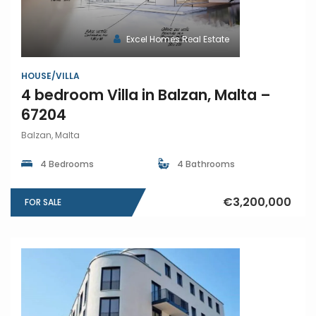
Excel Homes Real Estate
HOUSE/VILLA
4 bedroom Villa in Balzan, Malta –
67204
Balzan, Malta
4 Bedrooms
4 Bathrooms
€3,200,000
FOR SALE