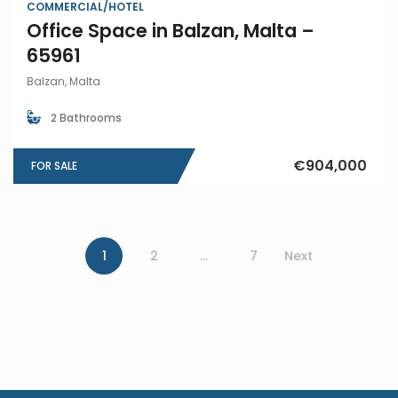
COMMERCIAL/HOTEL
Office Space in Balzan, Malta –
65961
Balzan, Malta
2 Bathrooms
€904,000
FOR SALE
1
2
…
7
Next