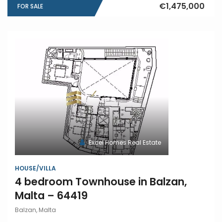
€1,475,000
FOR SALE
Excel Homes Real Estate
HOUSE/VILLA
4 bedroom Townhouse in Balzan,
Malta – 64419
Balzan, Malta