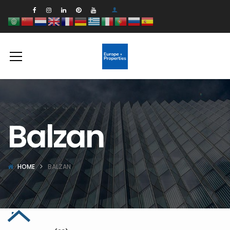
Balzan
HOME
BALZAN