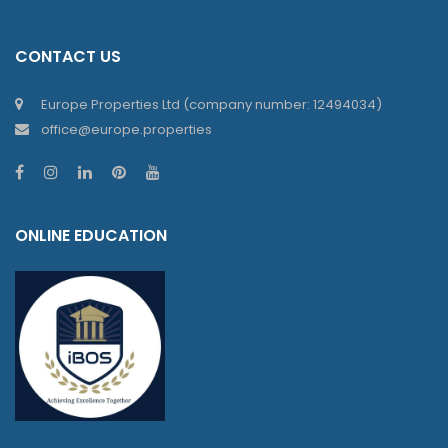
CONTACT US
Europe Properties Ltd (company number: 12494034)
office@europe.properties
ONLINE EDUCATION