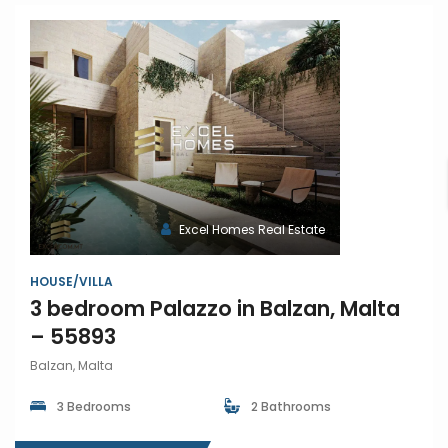
Excel Homes Real Estate
HOUSE/VILLA
3 bedroom Palazzo in Balzan, Malta
– 55893
Balzan, Malta
3 Bedrooms
2 Bathrooms