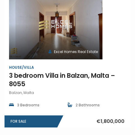
Excel Homes Real Estate
HOUSE/VILLA
3 bedroom Villa in Balzan, Malta –
8055
Balzan, Malta
3 Bedrooms
2 Bathrooms
€1,800,000
FOR SALE