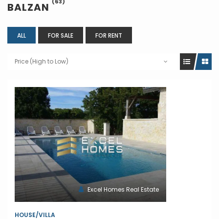
(63)
BALZAN
ALL
FOR SALE
FOR RENT
Price (High to Low)
Excel Homes Real Estate
HOUSE/VILLA