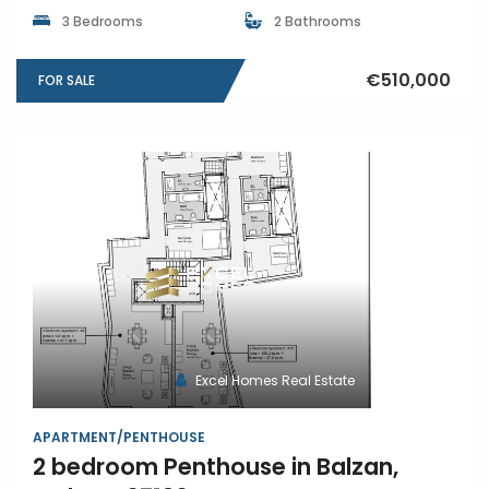
3 Bedrooms
2 Bathrooms
€510,000
FOR SALE
Excel Homes Real Estate
APARTMENT/PENTHOUSE
2 bedroom Penthouse in Balzan,