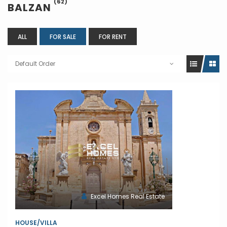
(62)
BALZAN
ALL
FOR SALE
FOR RENT
Default Order
Excel Homes Real Estate
HOUSE/VILLA