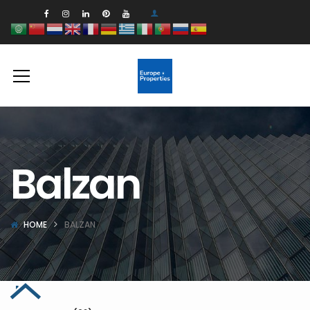
Balzan
HOME
BALZAN