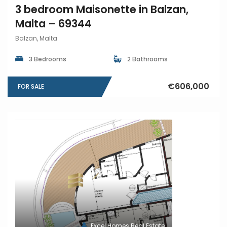
3 bedroom Maisonette in Balzan,
Malta – 69344
Balzan, Malta
3 Bedrooms
2 Bathrooms
€606,000
FOR SALE
Excel Homes Real Estate