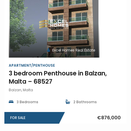
Excel Homes Real Estate
APARTMENT/PENTHOUSE
3 bedroom Penthouse in Balzan,
Malta – 68527
Balzan, Malta
3 Bedrooms
2 Bathrooms
€876,000
FOR SALE