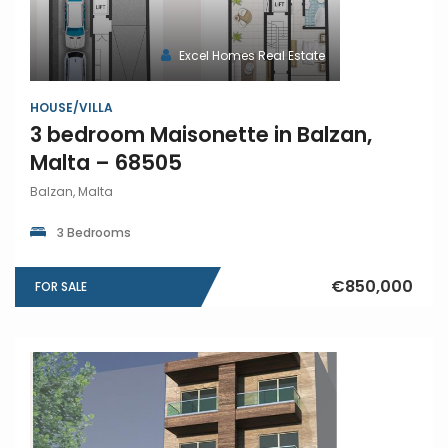
Excel Homes Real Estate
HOUSE/VILLA
3 bedroom Maisonette in Balzan,
Malta – 68505
Balzan, Malta
3 Bedrooms
€850,000
FOR SALE