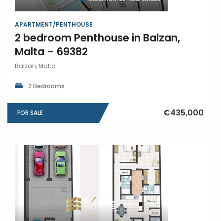
APARTMENT/PENTHOUSE
2 bedroom Penthouse in Balzan,
Malta – 69382
Balzan, Malta
2 Bedrooms
€435,000
FOR SALE