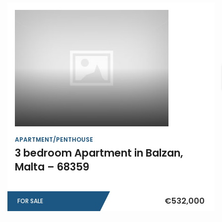
APARTMENT/PENTHOUSE
3 bedroom Apartment in Balzan,
Malta – 68359
€532,000
FOR SALE