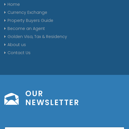
Home
Currency Exchange
Property Buyers Guide
Become an Agent
Golden Visa, Tax & Residency
About us
Contact Us
OUR
NEWSLETTER