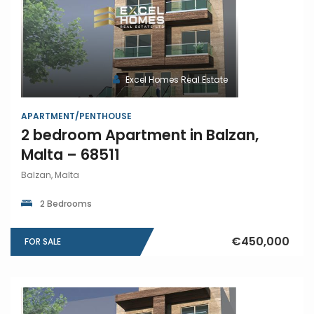
Excel Homes Real Estate
APARTMENT/PENTHOUSE
2 bedroom Apartment in Balzan,
Malta – 68511
Balzan, Malta
2 Bedrooms
€450,000
FOR SALE