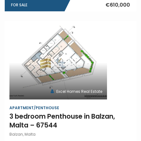
€610,000
FOR SALE
Excel Homes Real Estate
APARTMENT/PENTHOUSE
3 bedroom Penthouse in Balzan,
Malta – 67544
Balzan, Malta