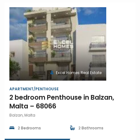
Excel Homes Real Estate
APARTMENT/PENTHOUSE
2 bedroom Penthouse in Balzan,
Malta – 68066
Balzan, Malta
2 Bedrooms
2 Bathrooms