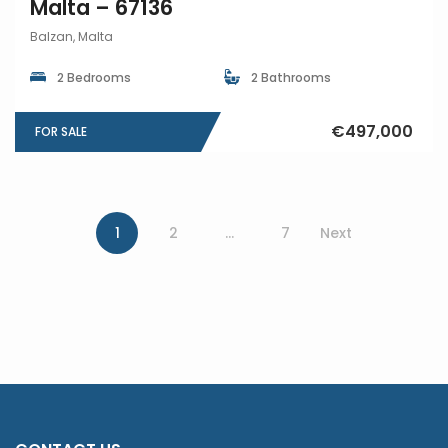
Malta – 67136
Balzan, Malta
2 Bedrooms
2 Bathrooms
€497,000
FOR SALE
1
2
…
7
Next