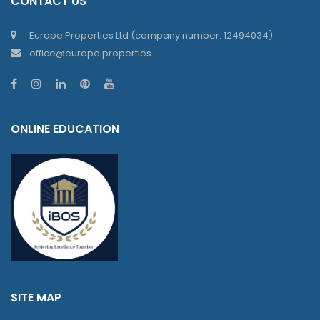
CONTACT US
Europe Properties Ltd (company number: 12494034)
office@europe.properties
ONLINE EDUCATION
SITE MAP