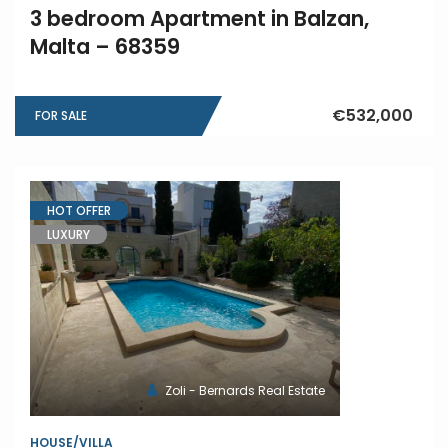
3 bedroom Apartment in Balzan,
Malta – 68359
€532,000
FOR SALE
HOT OFFER
LUXURY
Zoli - Bernards Real Estate
HOUSE/VILLA