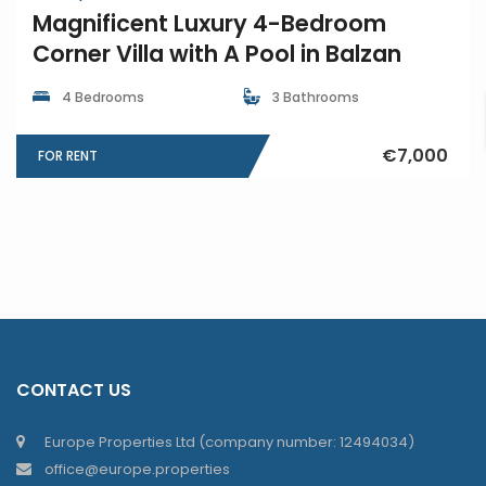
Magnificent Luxury 4-Bedroom
Corner Villa with A Pool in Balzan
4 Bedrooms
3 Bathrooms
€7,000
FOR RENT
CONTACT US
Europe Properties Ltd (company number: 12494034)
office@europe.properties