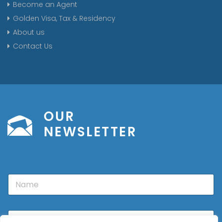
Become an Agent
Golden Visa, Tax & Residency
About us
Contact Us
OUR
NEWSLETTER
N
a
m
e
E