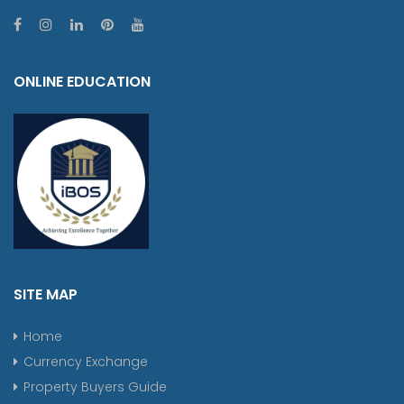
ONLINE EDUCATION
SITE MAP
Home
Currency Exchange
Property Buyers Guide