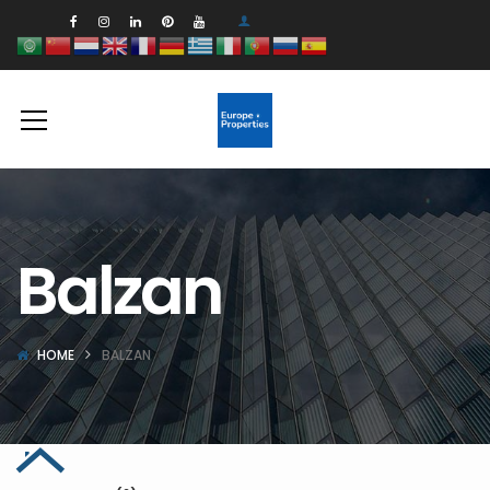
Balzan
HOME
BALZAN