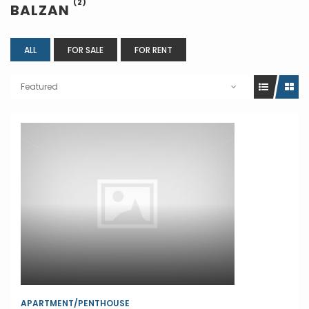
(2)
BALZAN
ALL
FOR SALE
FOR RENT
Featured
APARTMENT/PENTHOUSE