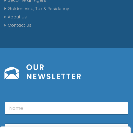
Become an Agent
Golden Visa, Tax & Residency
About us
Contact Us
OUR
NEWSLETTER
N
a
m
e
E
m