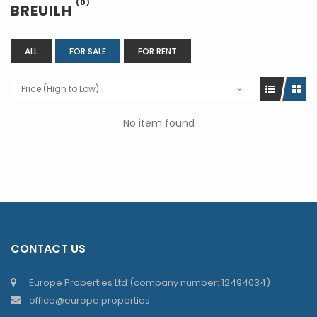
(0)
BREUILH
ALL
FOR SALE
FOR RENT
Price (High to Low)
No item found
CONTACT US
Europe Properties Ltd (company number: 12494034)
office@europe.properties