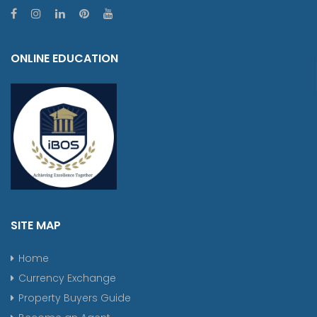
ONLINE EDUCATION
SITE MAP
Home
Currency Exchange
Property Buyers Guide