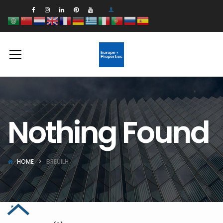
Nothing Found
HOME
BREUILH