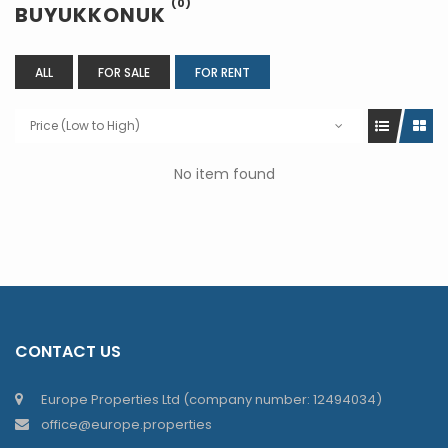
(0)
BUYUKKONUK
ALL
FOR SALE
FOR RENT
Price (Low to High)
No item found
CONTACT US
Europe Properties Ltd (company number: 12494034)
office@europe.properties