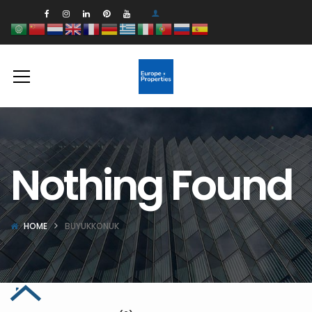
Nothing Found
HOME
BUYUKKONUK