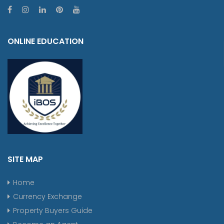
ONLINE EDUCATION
SITE MAP
Home
Currency Exchange
Property Buyers Guide