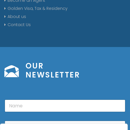
Become an Agent
Golden Visa, Tax & Residency
About us
Contact Us
OUR
NEWSLETTER
N
a
m
e
E
m