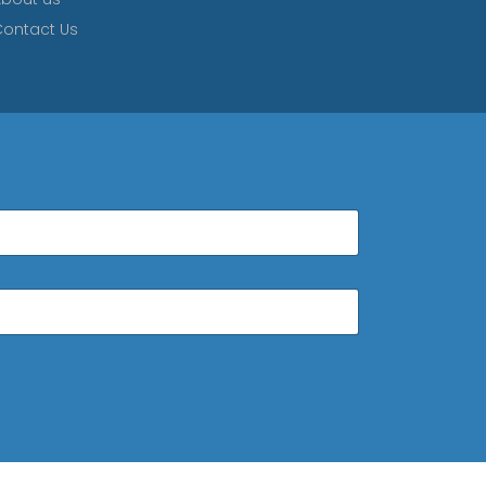
ontact Us