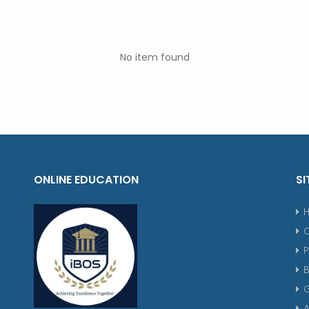
No item found
ONLINE EDUCATION
SI
P
G
A