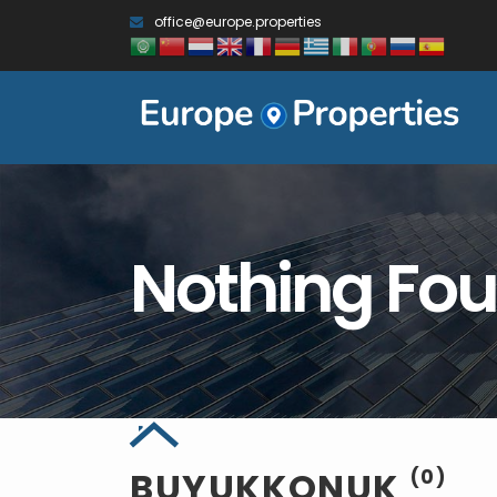
office@europe.properties
Nothing Fo
BUYUKKONUK
(0)