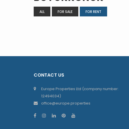
ALL
FOR SALE
FOR RENT
CONTACT US
Europe Properties Ltd (company number:
12494034)
office@europe.properties