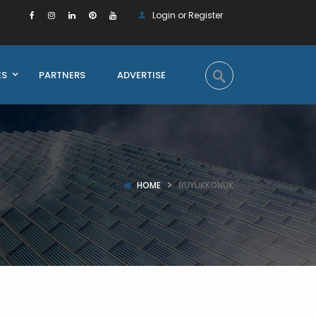
Login or Register
ES
PARTNERS
ADVERTISE
HOME
BUYUKKONUK