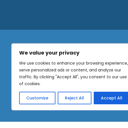
We value your privacy
N
a
We use cookies to enhance your browsing experience,
m
serve personalized ads or content, and analyze our
e
traffic. By clicking "Accept All", you consent to our use
E
OUR
m
of cookies.
NEWSLETTER
a
i
Customize
Reject All
Accept All
l
Sig
*