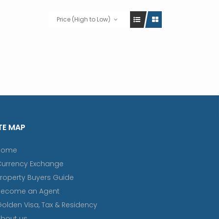
Price (High to Low)
TE MAP
Home
Currency Exchange
roperty Buyers Guide
Become an Agent
olden Visa, Tax & Residency
bout us