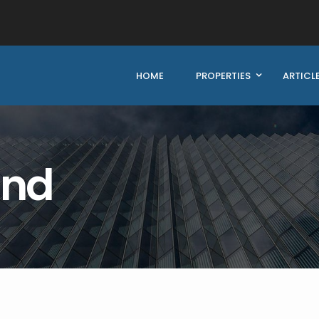
HOME
PROPERTIES
ARTICL
und