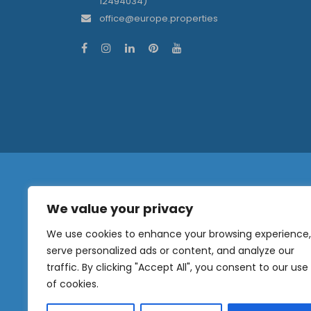
12494034)
office@europe.properties
We value your privacy
N
a
We use cookies to enhance your browsing experience,
m
serve personalized ads or content, and analyze our
e
traffic. By clicking "Accept All", you consent to our use
E
OUR
m
of cookies.
NEWSLETTER
a
i