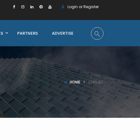
Login or Register
ES
PARTNERS
ADVERTISE
HOME
CHILLAC