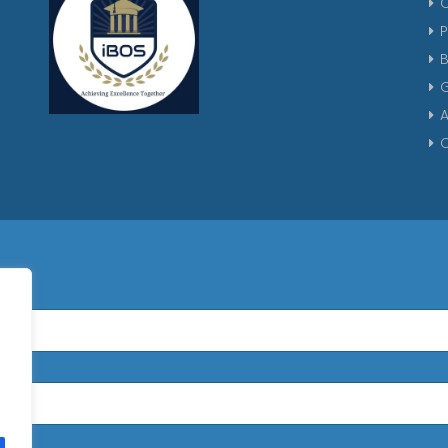
P
G
A
C