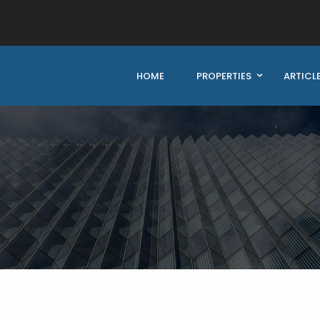
HOME
PROPERTIES
ARTICL