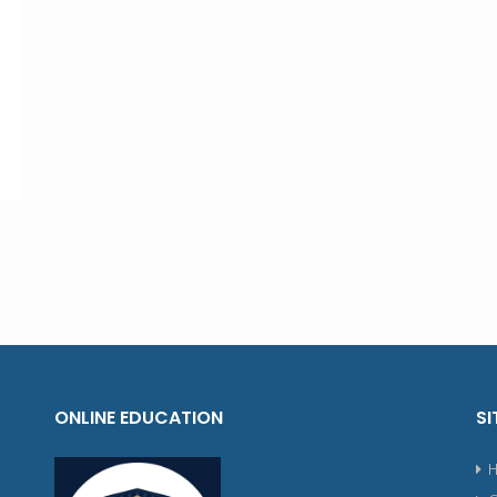
ONLINE EDUCATION
SI