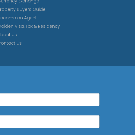
Currency Exchange
roperty Buyers Guide
Become an Agent
olden Visa, Tax & Residency
bout us
ontact Us