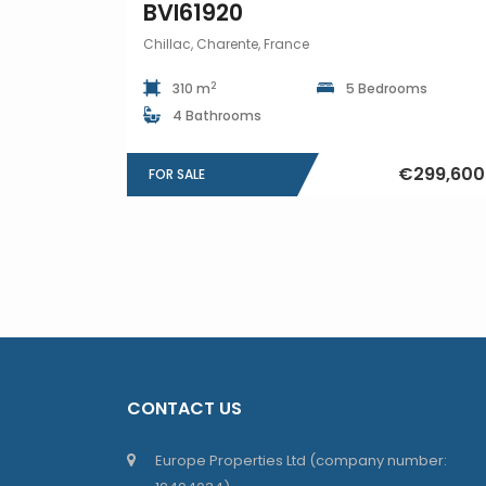
BVI61920
Chillac, Charente, France
2
310 m
5 Bedrooms
4 Bathrooms
€299,600
FOR SALE
CONTACT US
Europe Properties Ltd (company number: