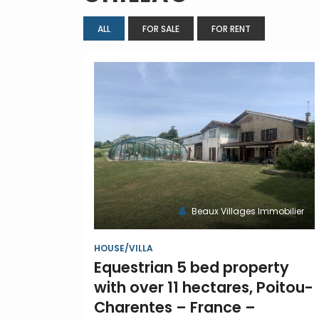
ALL
FOR SALE
FOR RENT
Beaux Villages Immobilier
HOUSE/VILLA
Equestrian 5 bed property
with over 11 hectares, Poitou-
Charentes – France –