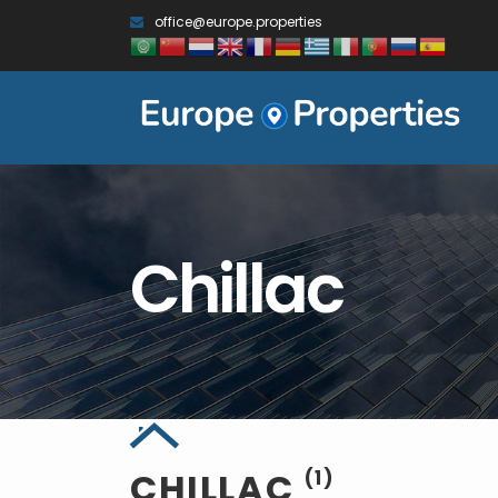
office@europe.properties
Chillac
CHILLAC
(1)