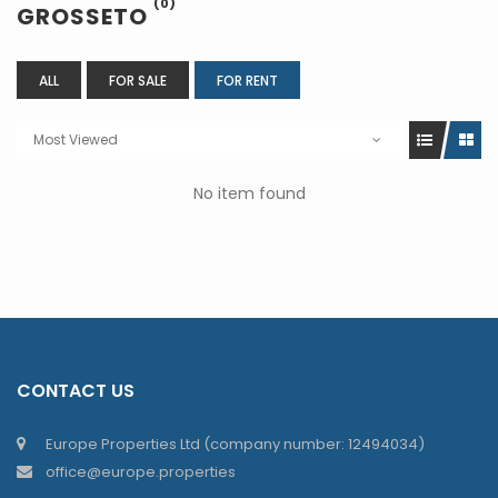
(0)
GROSSETO
ALL
FOR SALE
FOR RENT
Most Viewed
No item found
CONTACT US
Europe Properties Ltd (company number: 12494034)
office@europe.properties