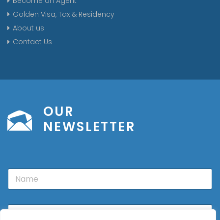
Become an Agent
Golden Visa, Tax & Residency
About us
Contact Us
OUR
NEWSLETTER
N
a
m
e
E
m