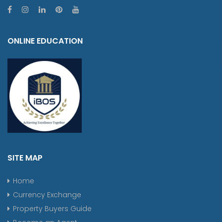
ONLINE EDUCATION
SITE MAP
Home
Currency Exchange
Property Buyers Guide