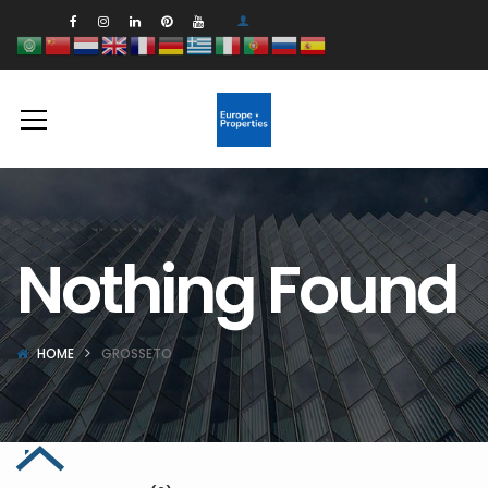
Nothing Found
HOME
GROSSETO