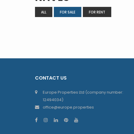
ALL
FOR SALE
FOR RENT
CONTACT US
Europe Properties Ltd (company number:
12494034)
office@europe.properties