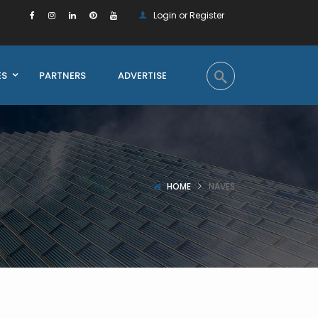
Login or Register
ES
PARTNERS
ADVERTISE
HOME
NAVES