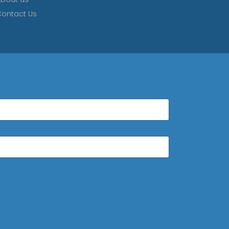
ontact Us