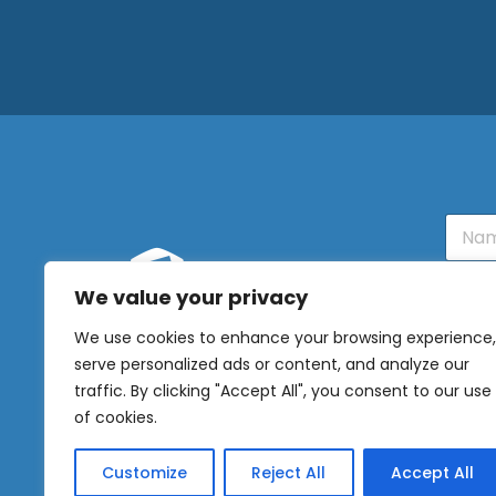
N
a
m
e
We value your privacy
E
OUR
m
We use cookies to enhance your browsing experience,
NEWSLETTER
a
serve personalized ads or content, and analyze our
i
l
Sig
traffic. By clicking "Accept All", you consent to our use
*
of cookies.
Customize
Reject All
Accept All