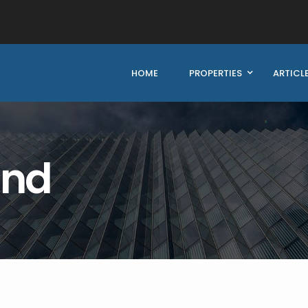
HOME
PROPERTIES
ARTICL
und