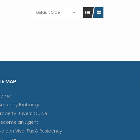
Default Order
TE MAP
Home
Currency Exchange
roperty Buyers Guide
Become an Agent
olden Visa, Tax & Residency
bout us