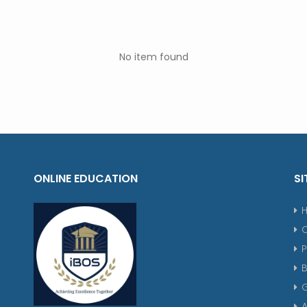
No item found
ONLINE EDUCATION
SI
P
G
A