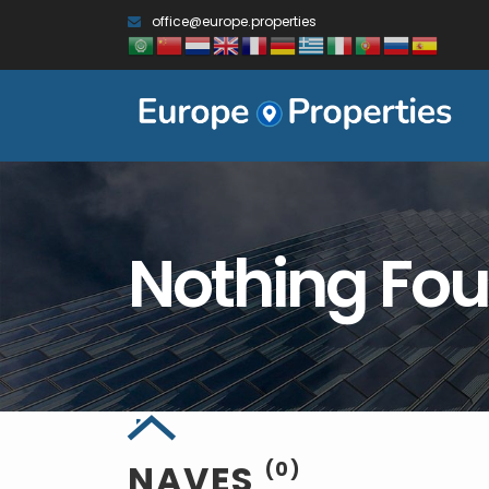
office@europe.properties
Nothing Fo
NAVES
(0)