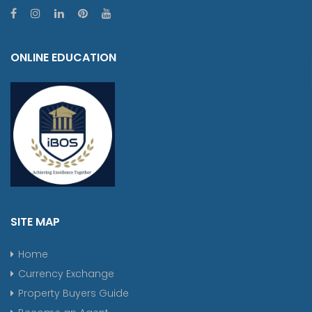
ONLINE EDUCATION
SITE MAP
Home
Currency Exchange
Property Buyers Guide