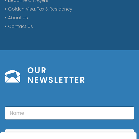
Become an Agent
Golden Visa, Tax & Residency
About us
Contact Us
OUR
NEWSLETTER
N
a
m
e
E
m