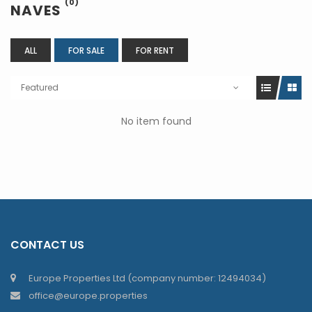
(0)
NAVES
ALL
FOR SALE
FOR RENT
Featured
No item found
CONTACT US
Europe Properties Ltd (company number: 12494034)
office@europe.properties