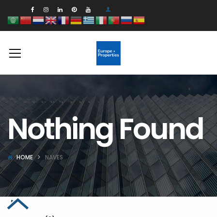
Nothing Found
HOME
NAVES