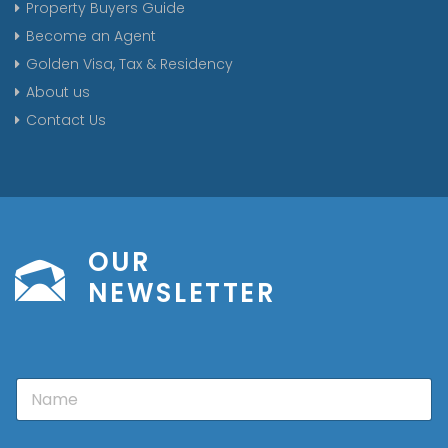
Property Buyers Guide
Become an Agent
Golden Visa, Tax & Residency
About us
Contact Us
OUR
NEWSLETTER
N
a
m
e