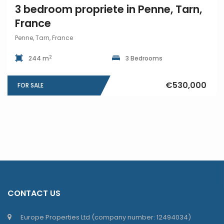
3 bedroom propriete in Penne, Tarn,
France
Penne, Tarn, France
2
244 m
3 Bedrooms
€530,000
FOR SALE
CONTACT US
Europe Properties Ltd (company number: 12494034)