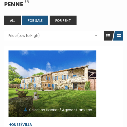
(1)
PENNE
ALL
FOR SALE
FOR RENT
Price (Low to High)
Selection Habitat / Agence Hamilton
HOUSE/VILLA