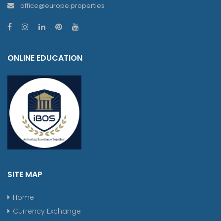
office@europe.properties
ONLINE EDUCATION
SITE MAP
Home
Currency Exchange