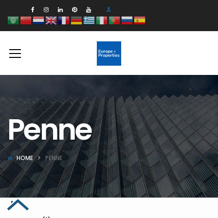
Penne
HOME
PENNE