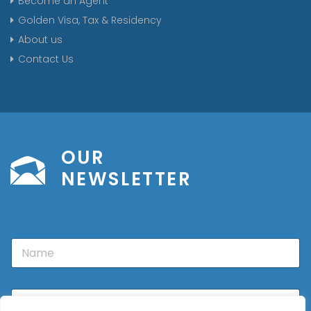
Become an Agent
Golden Visa, Tax & Residency
About us
Contact Us
OUR
NEWSLETTER
N
a
m
e
E
m