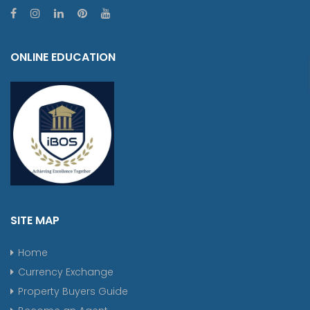
ONLINE EDUCATION
SITE MAP
Home
Currency Exchange
Property Buyers Guide