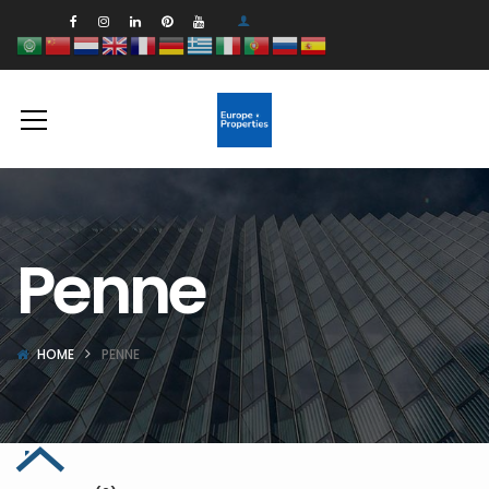
Penne
HOME
PENNE