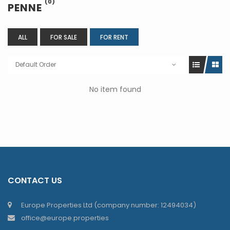
(0)
PENNE
ALL
FOR SALE
FOR RENT
Default Order
No item found
CONTACT US
Europe Properties Ltd (company number: 12494034)
office@europe.properties