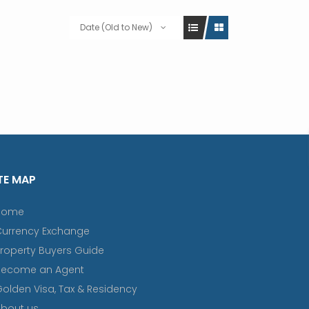
Date (Old to New)
TE MAP
Home
Currency Exchange
roperty Buyers Guide
Become an Agent
olden Visa, Tax & Residency
bout us