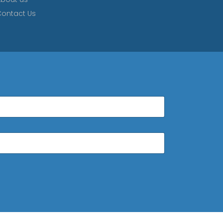
ontact Us