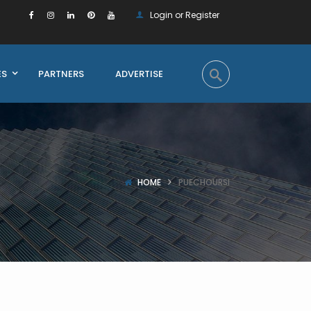
Login or Register
ES
PARTNERS
ADVERTISE
HOME
PUECHOURSI