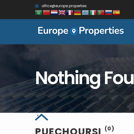
office@europe.properties
Nothing Fo
PUECHOURSI
(0)