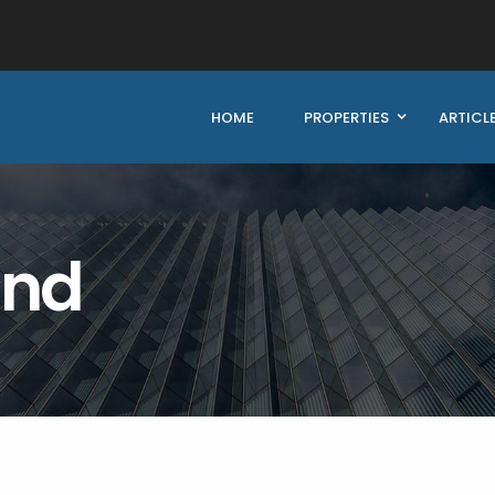
HOME
PROPERTIES
ARTICL
und