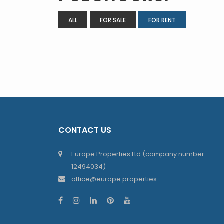
ALL
FOR SALE
FOR RENT
CONTACT US
Europe Properties Ltd (company number:
12494034)
office@europe.properties