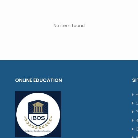
No item found
ONLINE EDUCATION
SI
P
G
A