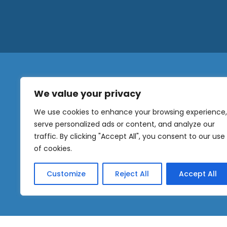
We value your privacy
N
a
We use cookies to enhance your browsing experience,
m
serve personalized ads or content, and analyze our
e
traffic. By clicking "Accept All", you consent to our use
E
OUR
m
of cookies.
NEWSLETTER
a
i
Customize
Reject All
Accept All
l
Sig
*