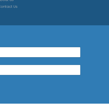
ontact Us