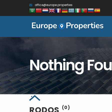
office@europe.properties
Nothing Fo
RODOS
(0)