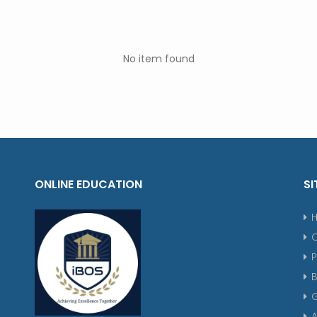
No item found
ONLINE EDUCATION
SI
P
G
A