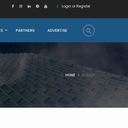
Login or Register
ES
PARTNERS
ADVERTISE
HOME
RODOS