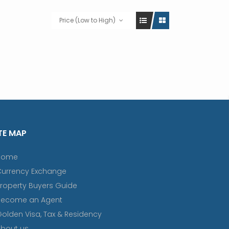
Price (Low to High)
TE MAP
Home
Currency Exchange
roperty Buyers Guide
Become an Agent
olden Visa, Tax & Residency
bout us