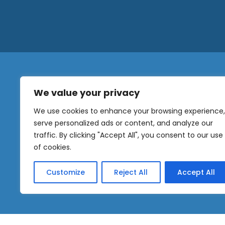
We value your privacy
N
a
We use cookies to enhance your browsing experience,
m
serve personalized ads or content, and analyze our
e
traffic. By clicking "Accept All", you consent to our use
E
OUR
m
of cookies.
NEWSLETTER
a
i
Customize
Reject All
Accept All
l
Sig
*