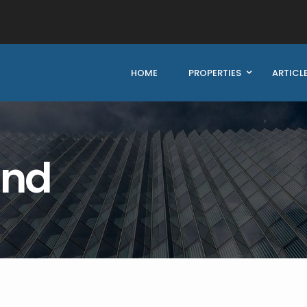
HOME
PROPERTIES
ARTICL
und