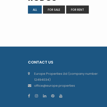
ALL
FOR SALE
FOR RENT
CONTACT US
Europe Properties Ltd (company number:
12494034)
office@europe.properties