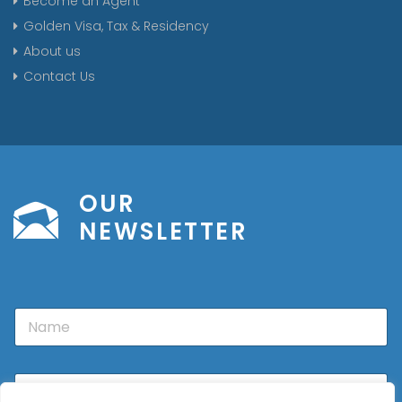
Become an Agent
Golden Visa, Tax & Residency
About us
Contact Us
OUR
NEWSLETTER
N
a
m
e
E
m