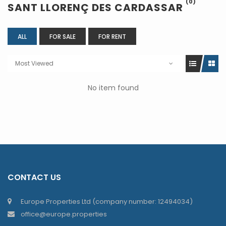
(0)
SANT LLORENÇ DES CARDASSAR
ALL
FOR SALE
FOR RENT
Most Viewed
No item found
CONTACT US
Europe Properties Ltd (company number: 12494034)
office@europe.properties