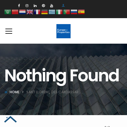
Nothing Found
HOME
SANT LLORENÇ DES CARDASSAR