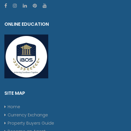
ONLINE EDUCATION
SITE MAP
Home
Currency Exchange
Property Buyers Guide