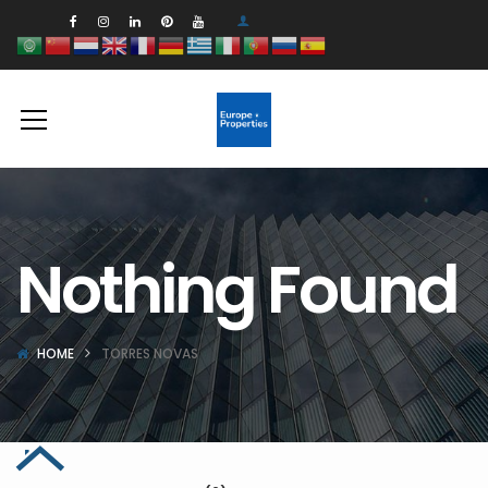
Nothing Found
HOME
TORRES NOVAS