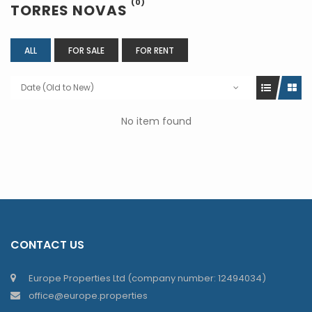
(0)
TORRES NOVAS
ALL
FOR SALE
FOR RENT
Date (Old to New)
No item found
CONTACT US
Europe Properties Ltd (company number: 12494034)
office@europe.properties