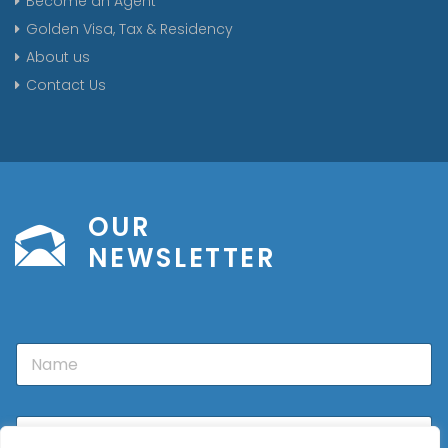
Become an Agent
Golden Visa, Tax & Residency
About us
Contact Us
OUR
NEWSLETTER
N
a
m
e
E
m