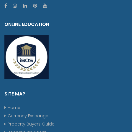
ONLINE EDUCATION
SITE MAP
Home
Currency Exchange
Property Buyers Guide