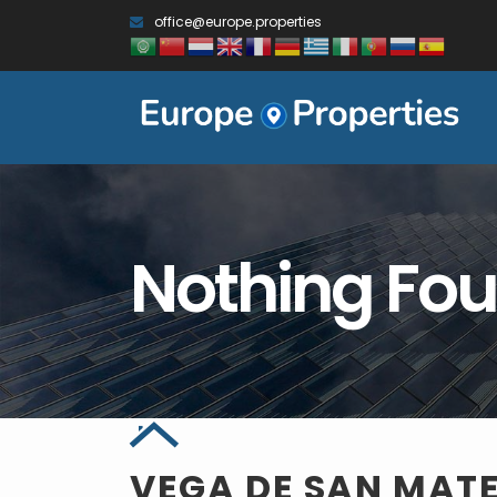
office@europe.properties
Nothing Fo
VEGA DE SAN MAT