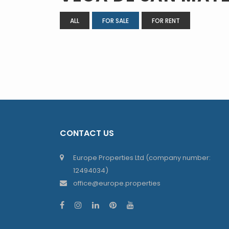
ALL
FOR SALE
FOR RENT
CONTACT US
Europe Properties Ltd (company number:
12494034)
office@europe.properties