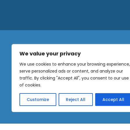
We value your privacy
N
a
We use cookies to enhance your browsing experience,
m
serve personalized ads or content, and analyze our
e
traffic. By clicking "Accept All", you consent to our use
E
OUR
m
of cookies.
NEWSLETTER
a
i
Customize
Reject All
Accept All
l
Sig
*