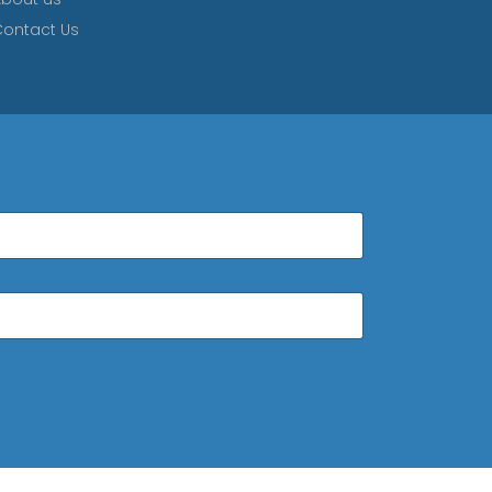
ontact Us