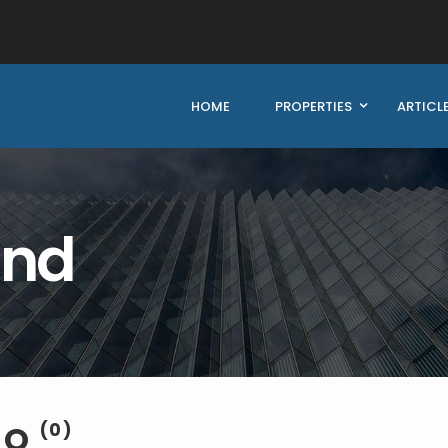
HOME
PROPERTIES
ARTICL
und
EO
(0)