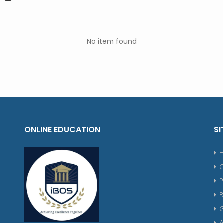
No item found
ONLINE EDUCATION
SI
P
G
A