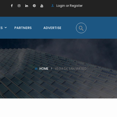
Login or Register
ES
PARTNERS
ADVERTISE
HOME
VEGA DE SAN MATEO