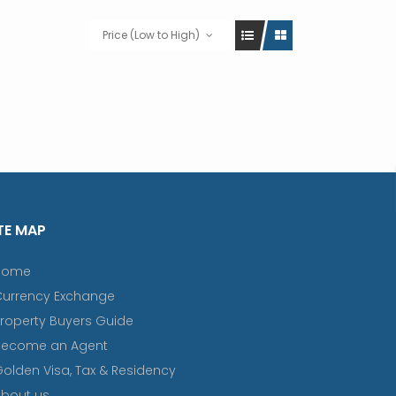
Price (Low to High)
TE MAP
Home
Currency Exchange
roperty Buyers Guide
Become an Agent
olden Visa, Tax & Residency
bout us