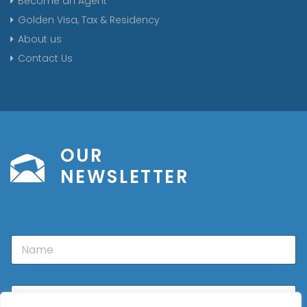
Become an Agent
Golden Visa, Tax & Residency
About us
Contact Us
OUR
NEWSLETTER
N
a
m
e
E
m