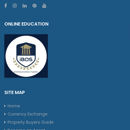
ONLINE EDUCATION
SITE MAP
Home
Currency Exchange
Property Buyers Guide