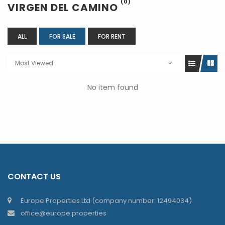
(0)
VIRGEN DEL CAMINO
ALL
FOR SALE
FOR RENT
Most Viewed
No item found
CONTACT US
Europe Properties Ltd (company number: 12494034)
office@europe.properties