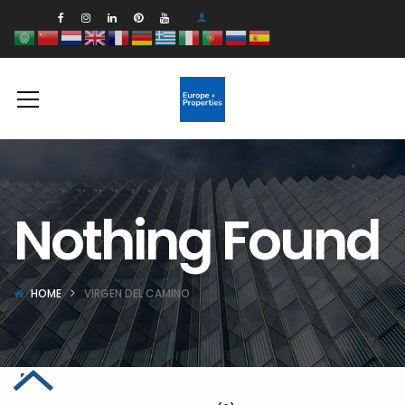
Nothing Found
HOME
VIRGEN DEL CAMINO